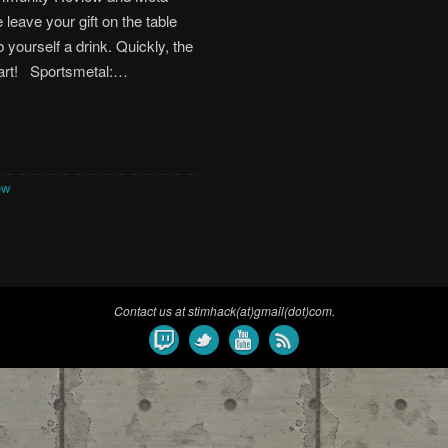
 leave your gift on the table
 yourself a drink. Quickly, the
tart! Sportsmetal:…
ew
Contact us at stimhack(at)gmail(dot)com.