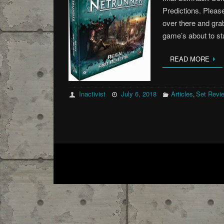
Predictions. Please
over there and grab
game’s about to s
READ MORE
Inactivist
July 6, 2018
Articles
Set Revi
,