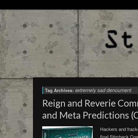
extremely sad denoument
Tag Archives:
Reign and Reverie Com
and Meta Predictions (
Hackers and fracke
final Stimhack C