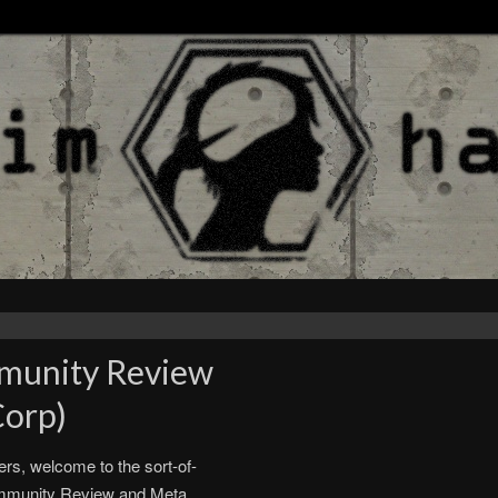
munity Review
Corp)
rs, welcome to the sort-of-
ommunity Review and Meta