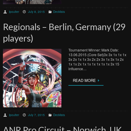
lpoulter
July 8, 2015
Decklists
Regionals – Berlin, Germany (29
players)
Tournament Winner: Mark Date:
13.06.2015 (Core Set)3x 3x 1x 1x 1x
3x 2x 1x 1x 3x 2x 2x 3x 1x 3x 1x 2x
1x 1x 2x 1x 1x 1x 1x 1x 1x 3x 15
influence…
READ MORE
lpoulter
July 7, 2015
Decklists
ANR Pro Circuit – Norwich, UK