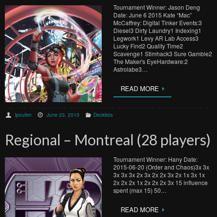
Tournament Winner: Jason Deng
Date: June 6 2015 Kate “Mac”
McCaffrey: Digital Tinker Events:3
Diesel3 Dirty Laundry1 Indexing1
Legwork1 Levy AR Lab Access3
Lucky Find2 Quality Time2
Scavenge1 Stimhack3 Sure Gamble2
The Maker's EyeHardware:2
Astrolabe3…
READ MORE
lpoulter
June 23, 2015
Decklists
Regional – Montreal (28 players)
Tournament Winner: Hany Date:
2015-06-20 (Order and Chaos)3x 3x
3x 3x 3x 2x 3x 2x 2x 3x 2x 1x 3x 1x
2x 2x 2x 1x 2x 2x 2x 3x 15 influence
spent (max 15) 50…
READ MORE