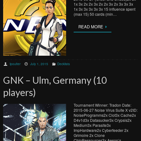
1x 3x 2x 2x 3x 2x 2x 3x 2x 3x 3x 3x
1x 3x 3x 3x 3x 3x 15 influence spent
(max 15) 50 cards (min…
READ MORE
lpoulter
July 1, 2015
Decklists
GNK – Ulm, Germany (10
players)
Tournament Winner: Tradon Date:
2015-06-27 Noise Virus Suite X v2ID:
NoiseProgramms2x Clot3x Cache2x
D4v1d3x Datasucker3x Crypsis2x
Medium3x Parasite3x
ImpHardware2x Cyberfeeder 2x
Grimoire 2x Clone
ChipRessources3x Aesop’s