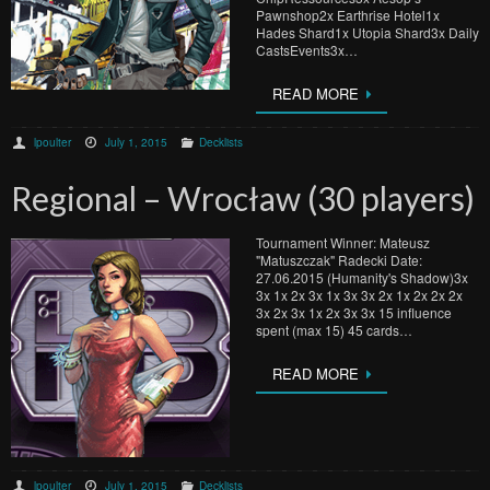
Pawnshop2x Earthrise Hotel1x
Hades Shard1x Utopia Shard3x Daily
CastsEvents3x…
READ MORE
lpoulter
July 1, 2015
Decklists
Regional – Wrocław (30 players)
Tournament Winner: Mateusz
"Matuszczak" Radecki Date:
27.06.2015 (Humanity's Shadow)3x
3x 1x 2x 3x 1x 3x 3x 2x 1x 2x 2x 2x
3x 2x 3x 1x 2x 3x 3x 15 influence
spent (max 15) 45 cards…
READ MORE
lpoulter
July 1, 2015
Decklists