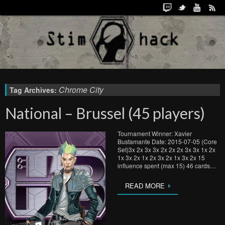
Chrome City
Tag Archives:
National – Brussel (45 players)
Tournament Winner: Xavier
Bustamante Date: 2015-07-05 (Core
Set)3x 2x 3x 3x 2x 2x 2x 3x 3x 1x 2x
1x 3x 2x 1x 2x 3x 2x 1x 3x 2x 15
influence spent (max 15) 46 cards…
READ MORE