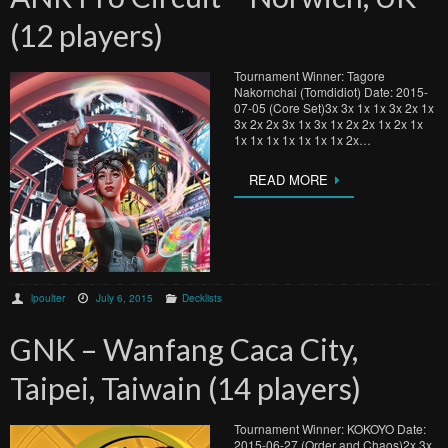
(12 players)
Tournament Winner: Tagore
Nakornchai (Tomdidiot) Date: 2015-
07-05 (Core Set)3x 3x 1x 1x 3x 2x 1x
3x 2x 2x 3x 1x 3x 1x 2x 2x 1x 2x 1x
1x 1x 1x 1x 1x 1x 1x 2x…
READ MORE
lpoulter
July 6, 2015
Decklists
GNK – Wanfang Caca City,
Taipei, Taiwain (14 players)
Tournament Winner: KOKOYO Date:
2015-06-27 (Order and Chaos)2x 3x