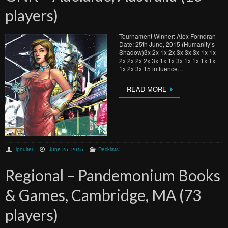
players)
Tournament Winner: Alex Forndran
Date: 25th June, 2015 (Humanity’s
Shadow)3x 2x 1x 2x 3x 3x 3x 1x 1x
2x 2x 2x 2x 3x 1x 1x 3x 1x 1x 1x 1x
1x 2x 3x 15 influence…
READ MORE
lpoulter
June 25, 2015
Decklists
Regional – Pandemonium Books
& Games, Cambridge, MA (73
players)