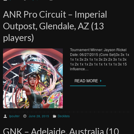
ANR Pro Circuit – Imperial
Outpost, Glendale, AZ (13
players)
Tournament Winner: Jayson Rickel
Date: 06/27/2015 (Core Set)3x 3x 1x
1x 1x 3x 2x 1x 1x 3x 2x 2x 3x 1x 3x
1x 2x 1x 1x 2x 1x 1x 1x 1x 1x 3x 15
influence…
READ MORE
lpoulter
June 28, 2015
Decklists
GNK – Adelaide, Australia (10