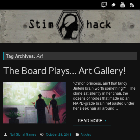
Art
Tag Archives:
The Board Plays… Art Gallery!
“C’mon princess, ain’t that fancy
Jinteki brain worth something?” The
clone sat silently in her chair, the
dozens of nodes that made up an
NAPD-grade brain net pasted under
her sleek hair all around…
READ MORE
Null Signal Games
October 28, 2018
Articles