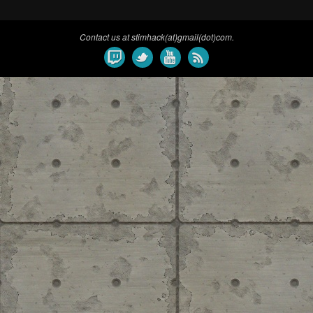
Contact us at stimhack(at)gmail(dot)com.