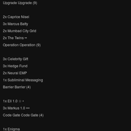
Upgrade Upgrade (9)
2x Caprice Nisei
3x Marcus Batty
2x Mumbad City Grid
2x The Twins ••
Operation Operation (9)
3x Celebrity Gift
3x Hedge Fund
2x Neural EMP
1x Subliminal Messaging
Barrier Barrier (4)
1x Eli 1.0 ☆ •
3x Markus 1.0 •••
Code Gate Code Gate (4)
1x Enigma