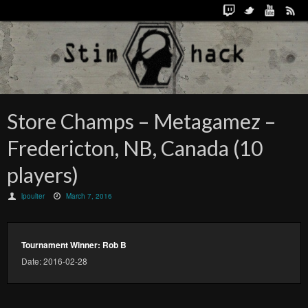
Store Champs – Metagamez –
Fredericton, NB, Canada (10
players)
lpoulter
March 7, 2016
Tournament Winner: Rob B
Date: 2016-02-28