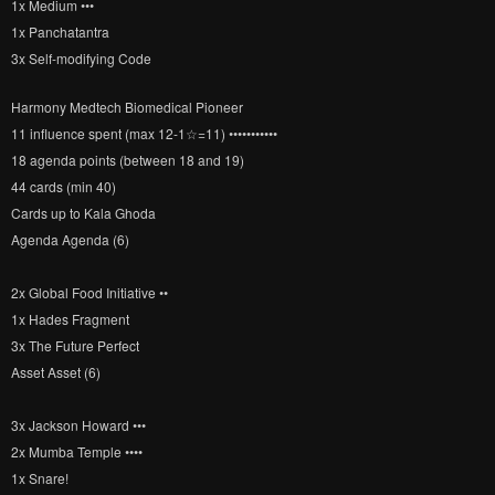
1x Medium •••
1x Panchatantra
3x Self-modifying Code
Harmony Medtech Biomedical Pioneer
11 influence spent (max 12-1☆=11) •••••••••••
18 agenda points (between 18 and 19)
44 cards (min 40)
Cards up to Kala Ghoda
Agenda Agenda (6)
2x Global Food Initiative ••
1x Hades Fragment
3x The Future Perfect
Asset Asset (6)
3x Jackson Howard •••
2x Mumba Temple ••••
1x Snare!