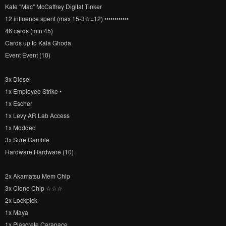
Kate "Mac" McCaffrey Digital Tinker
12 influence spent (max 15-3☆=12) ••••••••••••
46 cards (min 45)
Cards up to Kala Ghoda
Event Event (10)
3x Diesel
1x Employee Strike •
1x Escher
1x Levy AR Lab Access
1x Modded
3x Sure Gamble
Hardware Hardware (10)
2x Akamatsu Mem Chip
3x Clone Chip ☆☆☆
2x Lockpick
1x Maya
1x Plascrete Carapace