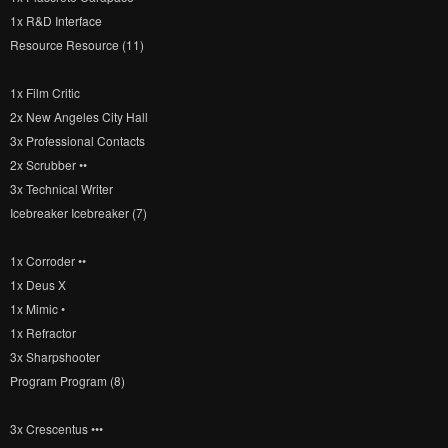
1x R&D Interface
Resource Resource (11)
1x Film Critic
2x New Angeles City Hall
3x Professional Contacts
2x Scrubber ••
3x Technical Writer
Icebreaker Icebreaker (7)
1x Corroder ••
1x Deus X
1x Mimic •
1x Refractor
3x Sharpshooter
Program Program (8)
3x Crescentus •••