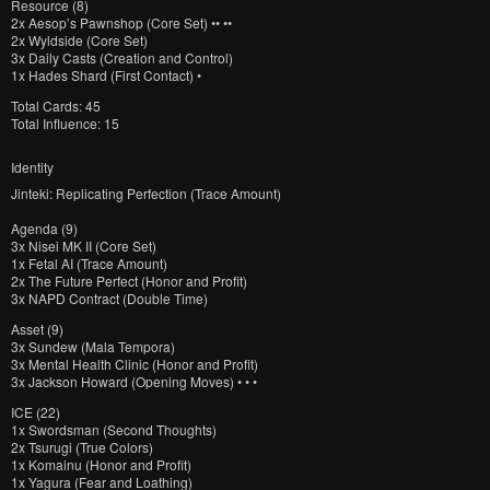
Resource (8)
2x
Aesop’s Pawnshop (Core Set) •• ••
2x
Wyldside (Core Set)
3x
Daily Casts (Creation and Control)
1x
Hades Shard (First Contact) •
Total Cards: 45
Total Influence: 15
Identity
Jinteki: Replicating Perfection (Trace Amount)
Agenda (9)
3x
Nisei MK II (Core Set)
1x
Fetal AI (Trace Amount)
2x
The Future Perfect (Honor and Profit)
3x
NAPD Contract (Double Time)
Asset (9)
3x
Sundew (Mala Tempora)
3x
Mental Health Clinic (Honor and Profit)
3x
Jackson Howard (Opening Moves) • • •
ICE (22)
1x
Swordsman (Second Thoughts)
2x
Tsurugi (True Colors)
1x
Komainu (Honor and Profit)
1x
Yagura (Fear and Loathing)