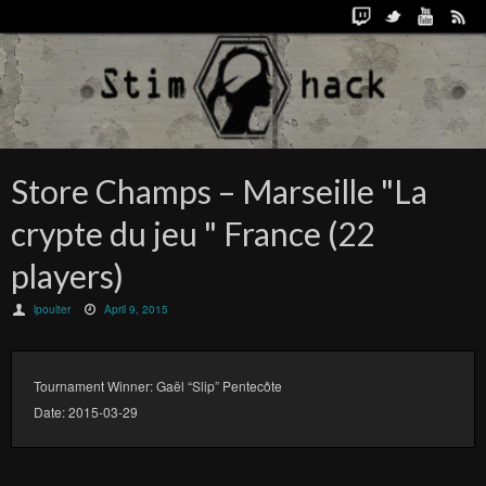
Store Champs – Marseille "La
crypte du jeu " France (22
players)
lpoulter
April 9, 2015
Tournament Winner: Gaël “Slip” Pentecôte
Date: 2015-03-29