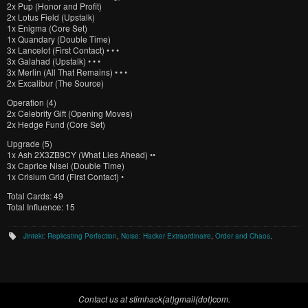
2x
Pup (Honor and Profit)
2x
Lotus Field (Upstalk)
1x
Enigma (Core Set)
1x
Quandary (Double Time)
3x
Lancelot (First Contact) • • •
3x
Galahad (Upstalk) • • •
3x
Merlin (All That Remains) • • •
2x
Excalibur (The Source)
Operation (4)
2x
Celebrity Gift (Opening Moves)
2x
Hedge Fund (Core Set)
Upgrade (5)
1x
Ash 2X3ZB9CY (What Lies Ahead) ••
3x
Caprice Nisei (Double Time)
1x
Crisium Grid (First Contact) •
Total Cards: 49
Total Influence: 15
Jinteki: Replicating Perfection
,
Noise: Hacker Extraordinaire
,
Order and Chaos
.
Contact us at stimhack(at)gmail(dot)com.