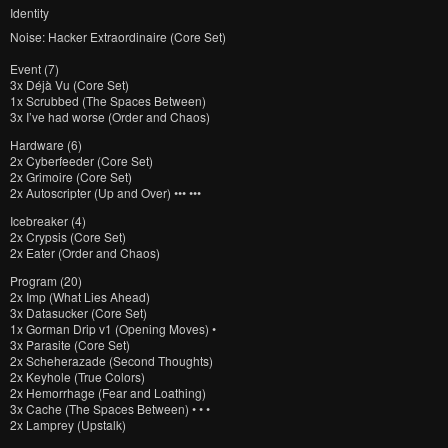
Identity
Noise: Hacker Extraordinaire (Core Set)
Event (7)
3x
Déjà Vu (Core Set)
1x
Scrubbed (The Spaces Between)
3x
I’ve had worse (Order and Chaos)
Hardware (6)
2x
Cyberfeeder (Core Set)
2x
Grimoire (Core Set)
2x
Autoscripter (Up and Over) ••• •••
Icebreaker (4)
2x
Crypsis (Core Set)
2x
Eater (Order and Chaos)
Program (20)
2x
Imp (What Lies Ahead)
3x
Datasucker (Core Set)
1x
Gorman Drip v1 (Opening Moves) •
3x
Parasite (Core Set)
2x
Scheherazade (Second Thoughts)
2x
Keyhole (True Colors)
2x
Hemorrhage (Fear and Loathing)
3x
Cache (The Spaces Between) • • •
2x
Lamprey (Upstalk)