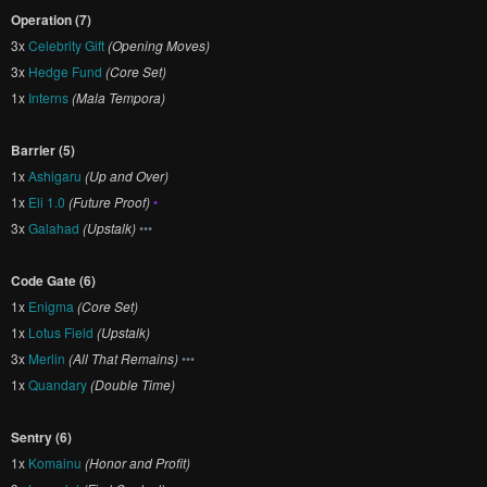
Operation (7)
3x
Celebrity Gift
(Opening Moves)
3x
Hedge Fund
(Core Set)
1x
Interns
(Mala Tempora)
Barrier (5)
1x
Ashigaru
(Up and Over)
1x
Eli 1.0
(Future Proof)
•
3x
Galahad
(Upstalk)
•••
Code Gate (6)
1x
Enigma
(Core Set)
1x
Lotus Field
(Upstalk)
3x
Merlin
(All That Remains)
•••
1x
Quandary
(Double Time)
Sentry (6)
1x
Komainu
(Honor and Profit)