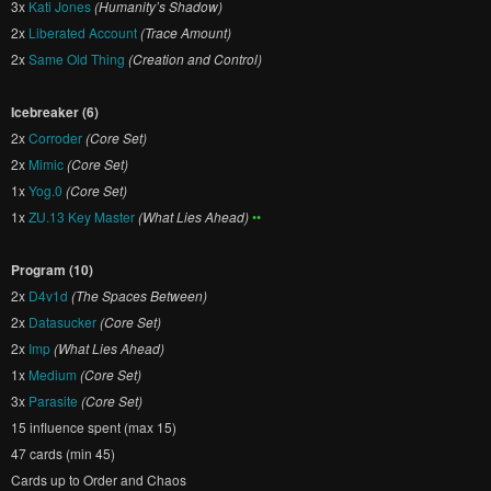
3x
Kati Jones
(Humanity’s Shadow)
2x
Liberated Account
(Trace Amount)
2x
Same Old Thing
(Creation and Control)
Icebreaker (6)
2x
Corroder
(Core Set)
2x
Mimic
(Core Set)
1x
Yog.0
(Core Set)
1x
ZU.13 Key Master
(What Lies Ahead)
••
Program (10)
2x
D4v1d
(The Spaces Between)
2x
Datasucker
(Core Set)
2x
Imp
(What Lies Ahead)
1x
Medium
(Core Set)
3x
Parasite
(Core Set)
15 influence spent (max 15)
47 cards (min 45)
Cards up to Order and Chaos