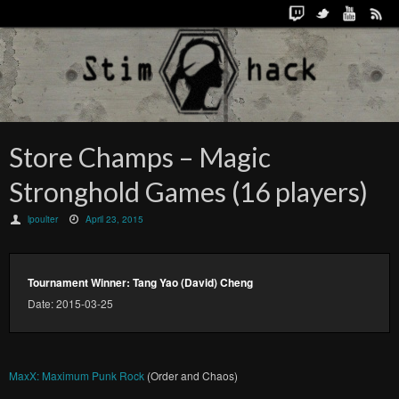
Store Champs – Magic
Stronghold Games (16 players)
lpoulter
April 23, 2015
Tournament Winner: Tang Yao (David) Cheng
Date: 2015-03-25
MaxX: Maximum Punk Rock
(Order and Chaos)