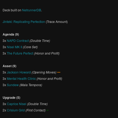
Deck built on
NetrunnerDB
.
Jinteki: Replicating Perfection
(Trace Amount)
Agenda (9)
3x
NAPD Contract
(Double Time)
3x
Nisei MK II
(Core Set)
3x
The Future Perfect
(Honor and Profit)
Asset (9)
3x
Jackson Howard
(Opening Moves)
•••
3x
Mental Health Clinic
(Honor and Profit)
3x
Sundew
(Mala Tempora)
Upgrade (5)
3x
Caprice Nisei
(Double Time)
2x
Crisium Grid
(First Contact)
••