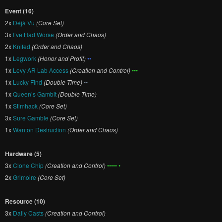
Event (16)
2x
Déjà Vu
(Core Set)
3x
I’ve Had Worse
(Order and Chaos)
2x
Knifed
(Order and Chaos)
1x
Legwork
(Honor and Profit)
••
1x
Levy AR Lab Access
(Creation and Control)
•••
1x
Lucky Find
(Double Time)
••
1x
Queen’s Gambit
(Double Time)
1x
Stimhack
(Core Set)
3x
Sure Gamble
(Core Set)
1x
Wanton Destruction
(Order and Chaos)
Hardware (5)
3x
Clone Chip
(Creation and Control)
••••• •
2x
Grimoire
(Core Set)
Resource (10)
3x
Daily Casts
(Creation and Control)