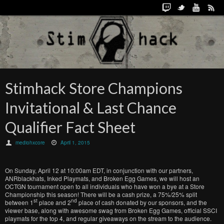
Stimhack Store Champions
Invitational & Last Chance
Qualifier Fact Sheet
mediohxcore
April 1, 2015
On Sunday, April 12 at 10:00am EDT, in conjunction with our partners,
ANRblackhats, Inked Playmats, and Broken Egg Games, we will host an
OCTGN tournament open to all individuals who have won a bye at a Store
Championship this season! There will be a cash prize, a 75%/25% split
st
nd
between 1
place and 2
place of cash donated by our sponsors, and the
viewer base, along with awesome swag from Broken Egg Games, official SSCI
playmats for the top 4, and regular giveaways on the stream to the audience.