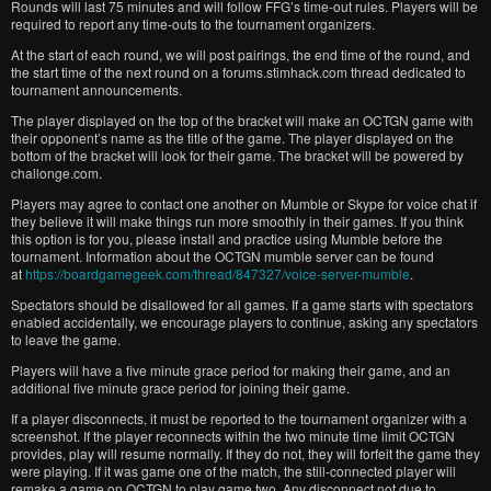
Rounds will last 75 minutes and will follow FFG’s time-out rules. Players will be
required to report any time-outs to the tournament organizers.
At the start of each round, we will post pairings, the end time of the round, and
the start time of the next round on a forums.stimhack.com thread dedicated to
tournament announcements.
The player displayed on the top of the bracket will make an OCTGN game with
their opponent’s name as the title of the game. The player displayed on the
bottom of the bracket will look for their game. The bracket will be powered by
challonge.com.
Players may agree to contact one another on Mumble or Skype for voice chat if
they believe it will make things run more smoothly in their games. If you think
this option is for you, please install and practice using Mumble before the
tournament. Information about the OCTGN mumble server can be found
at
https://boardgamegeek.com/thread/847327/voice-server-mumble
.
Spectators should be disallowed for all games. If a game starts with spectators
enabled accidentally, we encourage players to continue, asking any spectators
to leave the game.
Players will have a five minute grace period for making their game, and an
additional five minute grace period for joining their game.
If a player disconnects, it must be reported to the tournament organizer with a
screenshot. If the player reconnects within the two minute time limit OCTGN
provides, play will resume normally. If they do not, they will forfeit the game they
were playing. If it was game one of the match, the still-connected player will
remake a game on OCTGN to play game two. Any disconnect not due to