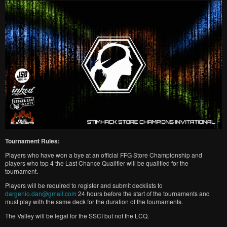
Tournament Rules:
Players who have won a bye at an official FFG Store Championship and
players who top 4 the Last Chance Qualifier will be qualified for the
tournament.
Players will be required to register and submit decklists to
dargenio.dan@gmail.com
24 hours before the start of the tournaments and
must play with the same deck for the duration of the tournaments.
The Valley will be legal for the SSCI but not the LCQ.