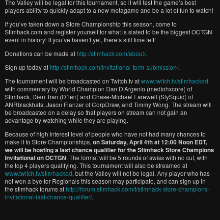
The Valley will be legal for this tournament, so it will test the game’s best
players ability to quickly adapt to a new metagame and be a lot of fun to watch!
If you’ve taken down a Store Championship this season, come to
Stimhack.com and register yourself for what is slated to be the biggest OCTGN
event in history! If you’ve haven’t yet, there’s still time left!
Donations can be made at
http://stimhack.com/about/
.
Sign up today at
http://stimhack.com/invitational-form-submission/
.
The tournament will be broadcasted on Twitch.tv at
www.twitch.tv/stimhacked
with commentary by World Champion Dan D’Argenio (mediohxcore) of
Stimhack, Dien Tran (D1en) and Chase-Michael Farewell (SlySquid) of
ANRblackhats, Jason Flanzer of CorpDraw, and Timmy Wong. The stream will
be broadcasted on a delay so that players on stream can not gain an
advantage by watching while they are playing.
Because of high interest level of people who have not had many chances to
make it to Store Championships,
on Saturday, April 4th at 12:00 Noon EDT,
we will be hosting a last chance qualifier for the Stimhack Store Champions
Invitational on OCTGN
. The format will be 5 rounds of swiss with no cut, with
the top 4 players qualifying. This tournament will also be streamed at
www.twitch.tv/stimhacked
, but the Valley will not be legal. Any player who has
not won a bye for Regionals this season may participate, and can sign up in
the stimhack forums at
http://forum.stimhack.com/t/stimhack-store-champions-
invitational-last-chance-qualifier/
.