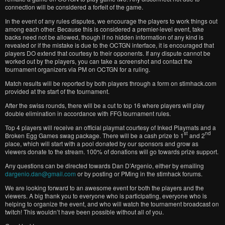
connection will be considered a forfeit of the game.
In the event of any rules disputes, we encourage the players to work things out
among each other. Because this is considered a premier-level event, take
backs need not be allowed, though if no hidden information of any kind is
revealed or if the mistake is due to the OCTGN interface, it is encouraged that
players DO extend that courtesy to their opponents. If any dispute cannot be
worked out by the players, you can take a screenshot and contact the
tournament organizers via PM on OCTGN for a ruling.
Match results will be reported by both players through a form on stimhack.com
provided at the start of the tournament.
After the swiss rounds, there will be a cut to top 16 where players will play
double elimination in accordance with FFG tournament rules.
Top 4 players will receive an official playmat courtesy of Inked Playmats and a
st
nd
Broken Egg Games swag package. There will be a cash prize to 1
and 2
place, which will start with a pool donated by our sponsors and grow as
viewers donate to the stream. 100% of donations will go towards prize support.
Any questions can be directed towards Dan D’Argenio, either by emailing
dargenio.dan@gmail.com
or by posting or PMing in the stimhack forums.
We are looking forward to an awesome event for both the players and the
viewers. A big thank you to everyone who is participating, everyone who is
helping to organize the event, and who will watch the tournament broadcast on
twitch! This wouldn’t have been possible without all of you.