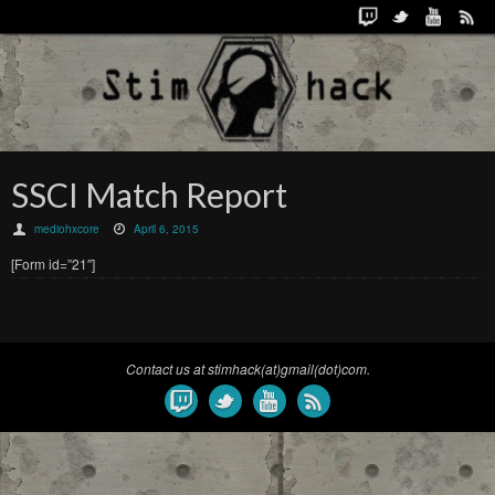
SSCI Match Report
mediohxcore
April 6, 2015
[Form id=”21″]
Contact us at stimhack(at)gmail(dot)com.