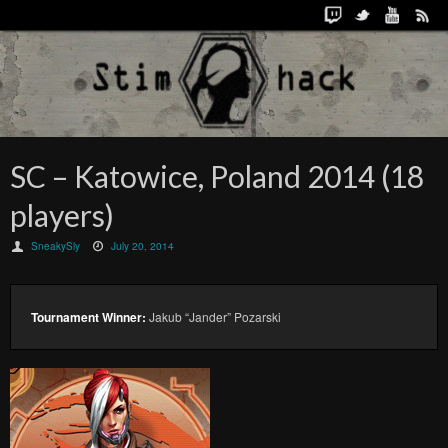
SC – Katowice, Poland 2014 (18
players)
SneakySly
July 20, 2014
Tournament Winner:
Jakub “Jander” Pozarski