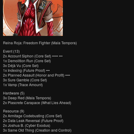
Reina Roja: Freedom Fighter (Mala Tempora)
Event (13)
2x Account Siphon (Core Set) ••••• •••
1x Demolition Run (Core Set)
3x Déjà Vu (Core Set)
1x Indexing (Future Proof) •••
2x Planned Assault (Honor and Profit) ••••
3x Sure Gamble (Core Set)
1x Vamp (Trace Amount)
Hardware (5)
3x Deep Red (Mala Tempora)
2x Plascrete Carapace (What Lies Ahead)
Resource (9)
2x Armitage Codebusting (Core Set)
2x Data Leak Reversal (Future Proof)
2x Joshua B. (Cyber Exodus)
3x Same Old Thing (Creation and Control)