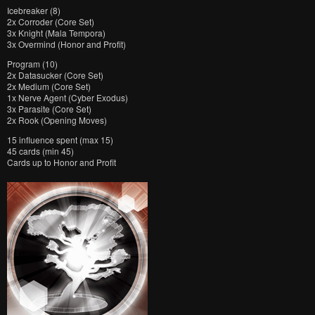
Icebreaker (8)
2x Corroder (Core Set)
3x Knight (Mala Tempora)
3x Overmind (Honor and Profit)
Program (10)
2x Datasucker (Core Set)
2x Medium (Core Set)
1x Nerve Agent (Cyber Exodus)
3x Parasite (Core Set)
2x Rook (Opening Moves)
15 influence spent (max 15)
45 cards (min 45)
Cards up to Honor and Profit