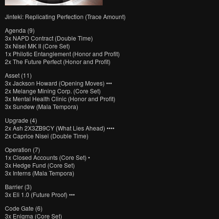
Jinteki: Replicating Perfection (Trace Amount)
Agenda (9)
3x NAPD Contract (Double Time)
3x Nisei MK II (Core Set)
1x Philotic Entanglement (Honor and Profit)
2x The Future Perfect (Honor and Profit)
Asset (11)
3x Jackson Howard (Opening Moves) •••
2x Melange Mining Corp. (Core Set)
3x Mental Health Clinic (Honor and Profit)
3x Sundew (Mala Tempora)
Upgrade (4)
2x Ash 2X3ZB9CY (What Lies Ahead) ••••
2x Caprice Nisei (Double Time)
Operation (7)
1x Closed Accounts (Core Set) •
3x Hedge Fund (Core Set)
3x Interns (Mala Tempora)
Barrier (3)
3x Eli 1.0 (Future Proof) •••
Code Gate (6)
3x Enigma (Core Set)