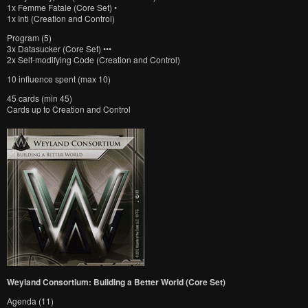
1x Femme Fatale (Core Set) •
1x Inti (Creation and Control)
Program (5)
3x Datasucker (Core Set) •••
2x Self-modifying Code (Creation and Control)
10 influence spent (max 10)
45 cards (min 45)
Cards up to Creation and Control
Weyland Consortium: Building a Better World (Core Set)
Agenda (11)