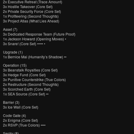
2x Executive Retreat (Trace Amount)
3x Hostile Takeover (Core Set)
2x Private Security Force (Core Set)
1x Profiteering (Second Thoughts)
3x Project Atlas (What Lies Ahead)
Asset (7)
3x Dedicated Response Team (Future Proof)
1x Jackson Howard (Opening Moves) •
3x Snare! (Core Set) ••••• •
Upgrade (1)
1x Bernice Mai (Humanity’s Shadow) ••
Operation (15)
3x Beanstalk Royalties (Core Set)
3x Hedge Fund (Core Set)
3x Punitive Counterstrike (True Colors)
2x Restructure (Second Thoughts)
3x Scorched Earth (Core Set)
1x SEA Source (Core Set) ••
Barrier (3)
3x Ice Wall (Core Set)
Code Gate (4)
2x Enigma (Core Set)
2x RSVP (True Colors) ••••
Sentry (8)