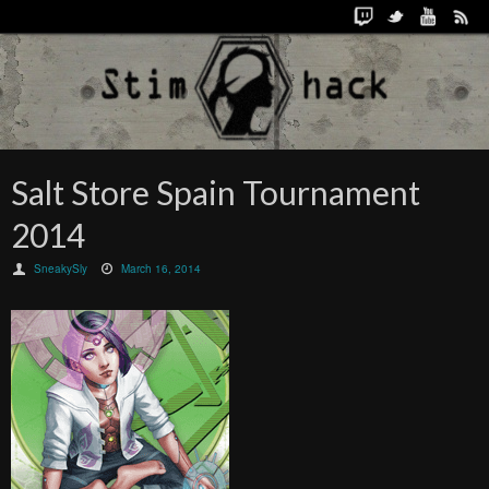
Salt Store Spain Tournament
2014
SneakySly
March 16, 2014