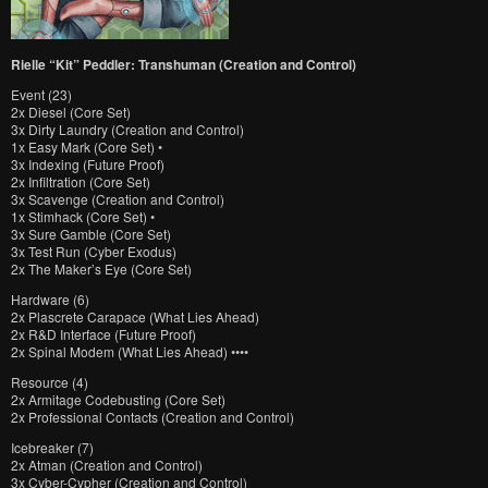
Rielle “Kit” Peddler: Transhuman (Creation and Control)
Event (23)
2x Diesel (Core Set)
3x Dirty Laundry (Creation and Control)
1x Easy Mark (Core Set) •
3x Indexing (Future Proof)
2x Infiltration (Core Set)
3x Scavenge (Creation and Control)
1x Stimhack (Core Set) •
3x Sure Gamble (Core Set)
3x Test Run (Cyber Exodus)
2x The Maker’s Eye (Core Set)
Hardware (6)
2x Plascrete Carapace (What Lies Ahead)
2x R&D Interface (Future Proof)
2x Spinal Modem (What Lies Ahead) ••••
Resource (4)
2x Armitage Codebusting (Core Set)
2x Professional Contacts (Creation and Control)
Icebreaker (7)
2x Atman (Creation and Control)
3x Cyber-Cypher (Creation and Control)