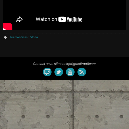
Teamworkcast
,
Video
.
Contact us at stimhack(at)gmail(dot)com.