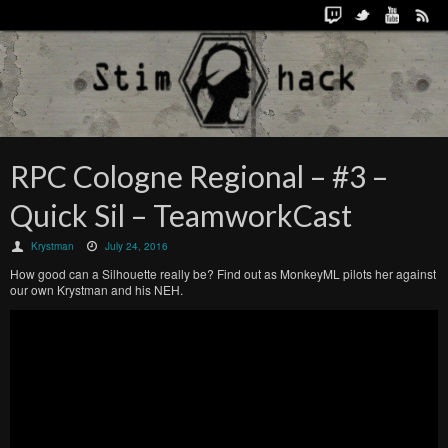
RPC Cologne Regional – #3 –
Quick Sil – TeamworkCast
Krystman
July 24, 2016
How good can a Silhouette really be? Find out as MonkeyML pilots her against
our own Krystman and his NEH.