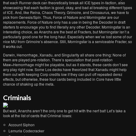
that each Runner deck can theoretically break all ICE types in-faction, also
showcasing that each faction is good, okay, and bad at breaking different types
of ICE. And, like Reina, Chaos Theory, Grimoire, and Dinosaurus, we have to
pick from Genesis/Spin. Thus, Force of Nature and Morningstar are our
replacements. Force of Nature only has a use in being the Decoder in draft
starters to encourage you to find literally any other Decoder. Morningstar is an
interesting choice, as Anarchs are the best at Fracters, but Morningstar isn’t a
particularly good one for the long haul. Especially when we’ve lost some of our
nice MU from Grimoire’s absence. Still, Morningstar is a serviceable Fracter, so
it works out.
Darwin, Hemorrhage, Xanadu, and Singularity all share one thing: None of
them are played pre-rotation. There’s speculation that post-rotation
Maw+Hemorrhage might be playable, but as it stands, these cards don’t see
any play right now. Some Los decks have theorized that Xanadu might help
them out with keeping Corp credits low if they can pull off repeated derez
effects, but otherwise, these four cards being included in Core have little
chance of shaking up the meta.
Criminals
But wait, Anarchs aren’t the only one to get hit with the nerf bat! Let’s take a
look at the list of cards that Criminal loses:
Account Siphon
Lemuria Codecracker