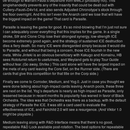
be enough to warrant Faust’s departure from MWL3 (probably not). This
singlehandedly prevents any of the insanity that could be dealt out with
Cutlery+Faust+D4v1d, and also sends Adjusted Chronotype’s stock through
the floor overnight. And this isn’t even the Anarch card we lose that will have
the biggest impact on the game! That card is Parasite.
Parasite is leaving the game for good. It’s so mind-blowing that I’m just not sure
I can adequately cover everything that this implies for the game. In a single
stroke, Sifr and Clone Chip lose their strongest synergy, low-strength ICE
become extremely good again, and the strategy of sustained ICE destruction
dies a fiery death. So many ICE were disregarded simply because it would die
to Parasite, and without that being a concern, those ICE flourish in the new
meta. While Jinteki is an obvious beneficiary with Kakugo and Komainu, HB
sees Rototurret return to usefulness, and Weyland gets to play Tour Guide
without fear. (Go away, Shrike.) This card alone will have the largest impact on
the meta of any card leaving the Core Set, on the Runner side. (There are
cards that give this competition for that title on the Corp side.)
Finally we come to Corroder, Medium, and Yog.0. Just in case you thought we
were done talking about high-impact cards leaving Anarch pools, these three
are next on the list. Yog’s departure is nearly as high-impact as Parasite, only
lessened because in recent months its popularity has waned in favor of Black
Orchestra. The idea was that Orchestra was there as a backup, with the default
strategy of Parasite the ICE. It was still a card used to evaluate the
effectiveness of ICE, and Fairchild 2.0 will see a resurgence. (And Viktor 1.0
might be playable.)
Medium leaving along with R&D Interface means that there’s no good,
repeatable R&D Lock available post-rotation. The best options for repeatable