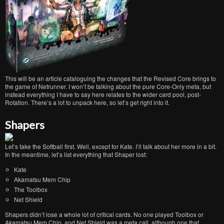
This will be an article cataloguing the changes that the Revised Core brings to
the game of Netrunner. I won’t be talking about the pure Core-Only meta, but
instead everything I have to say here relates to the wider card pool, post-
Rotation. There’s a lot to unpack here, so let’s get right into it.
Shapers
Let’s take the Softball first. Well, except for Kate. I’ll talk about her more in a bit.
In the meantime, let’s list everything that Shaper lost:
Kate
Akamatsu Mem Chip
The Toolbox
Net Shield
Shapers didn’t lose a whole lot of critical cards. No one played Toolbox or
Akamatsu Mem Chip, and Net Shield was a meta call, although one that