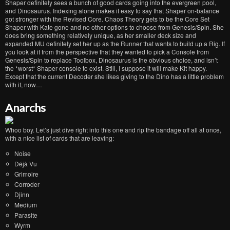
Shaper definitely sees a bunch of good cards going into the evergreen pool,
and Dinosaurus. Indexing alone makes it easy to say that Shaper on-balance
got stronger with the Revised Core. Chaos Theory gets to be the Core Set
Shaper with Kate gone and no other options to choose from Genesis/Spin. She
does bring something relatively unique, as her smaller deck size and
expanded MU definitely set her up as the Runner that wants to build up a Rig. If
you look at it from the perspective that they wanted to pick a Console from
Genesis/Spin to replace Toolbox, Dinosaurus is the obvious choice, and isn’t
the *worst* Shaper console to exist. Still, I suppose it will make Kit happy.
Except that the current Decoder she likes giving to the Dino has a little problem
with it, now…
Anarchs
Whoo boy. Let’s just dive right into this one and rip the bandage off all at once,
with a nice list of cards that are leaving:
Noise
Déjà Vu
Grimoire
Corroder
Djinn
Medium
Parasite
Wyrm