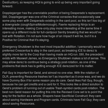
Destruction), so keeping HQI is going to end up being very important going
forward.
Doppleganger has the unenviable position of being Desperado’s replacement.
Still, Doppleganger was one of the Criminal consoles that occasionally saw
some play even with Desperado existing in the card pool, so this isn’t too big of
a downgrade (coughSpinalModemcough). Faerie replacing Ninja is an
interesting move, making Core-only play more interesting at the same time it
opens up a different route for full-cardpool Sentry breaking that we would’ve
lost with Rotation. I’m not sure how huge of an impact it will be, but it is a
Positive for Criminal that it’s staying.
Emergency Shutdown is the next most impactful addition. I personally would’ve
preferred Crescentus to stay in the card pool, as breaking ICE to derez is
slightly more fair to the Corp than having made an HQ run. Still, the precedent
exists with Maxwell James, so Emergency Shutdown makes a lot of sense. This
may allow derez to continue being a strategy post-rotation, as one of the
problems that deck has is getting enough ICE derezzed for it to matter.
Fall Guy is important for Geist, and almost no one else. With the rotation of
DLR, preventing Resource trashes isn’t as important as it once was, and we do
have Dummy Box if for some reason you do care. Geist likes Fall Guy, though,
because he can get credits and a card for it. This looks like a direct solution to
Geist’s problem of running out of usable Trash-symbol cards post-rotation. The
best non-Geist reason for putting this into the Revised Core set is to point the
way for the faction as a whole. Shapers have Sacrificial Construct; they care
about saving Hardware and Program cards. Criminals have Fall Guy; they care
about saving Resources.