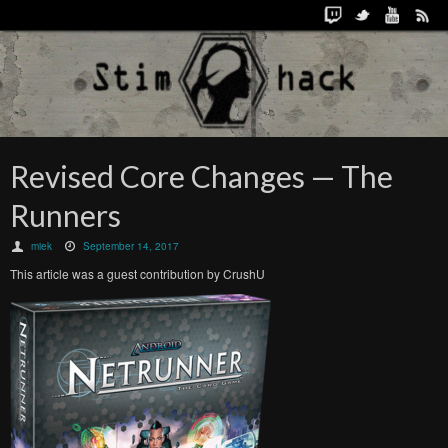
Revised Core Changes — The
Runners
miek
September 14, 2017
This article was a guest contribution by CrushU