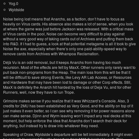
Yog.0
Wyldside
Noise being lost means that Anarchs, as a faction, don’t have to focus as
heavily on Virus cards. His absence also makes a lot of sense, when you look
at where the game was just before Jackson was released. With a critical mass
of Virus cards in the pool, Noise can become very difficult to play against
without a very good way of taking cards out of Archives and putting them back
into R&D. If I had to guess, a look at that potential metagame is all it took to give
Noise the axe, especially when there’s only one paid-ability-speed way to
remove cards from Archives with Whampoa Reclamation.
Déjà Vu is an odd removal, but it keeps Anarchs from having too much
recursion. Most of the effects are felt by MaxX. Other runners only rarely want to
pull back non-programs from the Heap. The main loss from this will be that it
will be difficult to save strong Events, like Levy AR Lab Access, or Resources
and Hardware that may have been lost to damage or other Corp effects. Still,
MaxX is definitely the Anarch hit hardest by the loss of Deja Vu, and for other
Runners, well, now they have to run Trope.
Grimoire makes sense if you realize that it was Whizzard’s Console. Also, 3
credits for 2MU has been established as Very Good, and the ability on top of it
just makes it even better, so I can see why removing it for power reasons alone
can make sense. Djinn and Wyrm leaving won’t impact any real decks at this
moment, but help enforce the idea that Anarchs don’t search their deck for
anything, but instead try to draw into whatever they need.
Speaking of Draw, Wyldside’s departure will be felt immediately. It might even