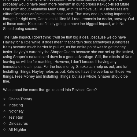
probably would have been more relevant in our glorious Kakugo-filled future.
One point about Akamatsu Mem Chip, with its removal, all MU increases are
either Consoles or 3c minimum install cost. That may end up being important,
though for right now, Consoles fulfilled MU requirements for decks, anyway. Out
of these cards, Kate is definitely going to have the biggest impact, with Net
Shield being second.
The Kate Impact. I don’t think it will be that big a deal, because we do have
Hayley for a little while. It does mean that certain deck archetypes (Congress
Kate) become much harder to pull off, as the entire point was to get money
faster. Hayley’s currently the Shaper Queen because she can set up the fastest,
using Shaper’s natural card draw to a good advantage. Still, the effects of Kate
leaving us will be far-reaching. However, I don’t foresee it having any
immediate meta impact. For the free money, Smoke can help us out, and for
Installing Things, Hayley helps us out. Kate did have the overlap on those two
things, Free Money and Installing Things, but as a whole, Shaper should be
fine.
What about the cards that got rotated into Revised Core?
Chaos Theory
Indexing
Notoriety
Test Run
Dinosaurus
All-Nighter