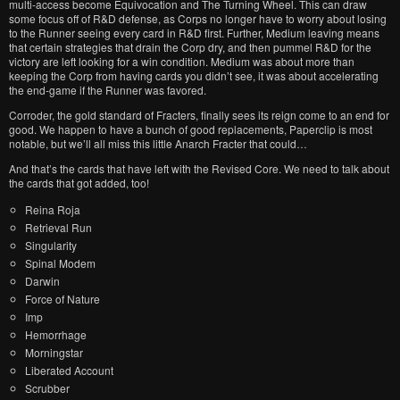
multi-access become Equivocation and The Turning Wheel. This can draw
some focus off of R&D defense, as Corps no longer have to worry about losing
to the Runner seeing every card in R&D first. Further, Medium leaving means
that certain strategies that drain the Corp dry, and then pummel R&D for the
victory are left looking for a win condition. Medium was about more than
keeping the Corp from having cards you didn’t see, it was about accelerating
the end-game if the Runner was favored.
Corroder, the gold standard of Fracters, finally sees its reign come to an end for
good. We happen to have a bunch of good replacements, Paperclip is most
notable, but we’ll all miss this little Anarch Fracter that could…
And that’s the cards that have left with the Revised Core. We need to talk about
the cards that got added, too!
Reina Roja
Retrieval Run
Singularity
Spinal Modem
Darwin
Force of Nature
Imp
Hemorrhage
Morningstar
Liberated Account
Scrubber