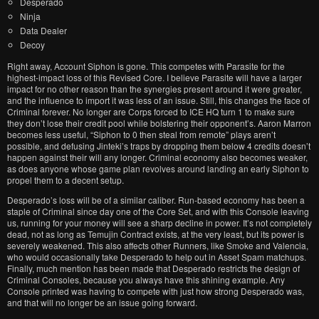
Desperado
Ninja
Data Dealer
Decoy
Right away, Account Siphon is gone. This competes with Parasite for the
highest-impact loss of this Revised Core. I believe Parasite will have a larger
impact for no other reason than the synergies present around it were greater,
and the influence to import it was less of an issue. Still, this changes the face of
Criminal forever. No longer are Corps forced to ICE HQ turn 1 to make sure
they don’t lose their credit pool while bolstering their opponent’s. Aaron Marron
becomes less useful, “Siphon to 0 then steal from remote” plays aren’t
possible, and defusing Jinteki’s traps by dropping them below 4 credits doesn’t
happen against their will any longer. Criminal economy also becomes weaker,
as does anyone whose game plan revolves around landing an early Siphon to
propel them to a decent setup.
Desperado’s loss will be of a similar caliber. Run-based economy has been a
staple of Criminal since day one of the Core Set, and with this Console leaving
us, running for your money will see a sharp decline in power. It’s not completely
dead, not as long as Temujin Contract exists, at the very least, but its power is
severely weakened. This also affects other Runners, like Smoke and Valencia,
who would occasionally take Desperado to help out in Asset Spam matchups.
Finally, much mention has been made that Desperado restricts the design of
Criminal Consoles, because you always have this shining example. Any
Console printed was having to compete with just how strong Desperado was,
and that will no longer be an issue going forward.