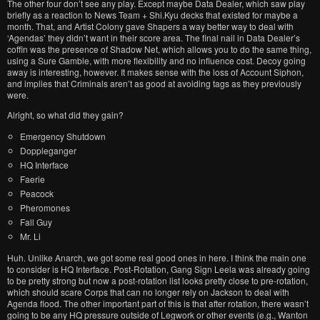
The other four don’t see any play. Except maybe Data Dealer, which saw play
briefly as a reaction to News Team + Shi.Kyu decks that existed for maybe a
month. That, and Artist Colony gave Shapers a way better way to deal with
‘Agendas’ they didn’t want in their score area. The final nail in Data Dealer’s
coffin was the presence of Shadow Net, which allows you to do the same thing,
using a Sure Gamble, with more flexibility and no influence cost. Decoy going
away is interesting, however. It makes sense with the loss of Account Siphon,
and implies that Criminals aren’t as good at avoiding tags as they previously
were.
Alright, so what did they gain?
Emergency Shutdown
Doppleganger
HQ Interface
Faerie
Peacock
Pheromones
Fall Guy
Mr. Li
Huh. Unlike Anarch, we got some real good ones in here. I think the main one
to consider is HQ Interface. Post-Rotation, Gang Sign Leela was already going
to be pretty strong but now a post-rotation list looks pretty close to pre-rotation,
which should scare Corps that can no longer rely on Jackson to deal with
Agenda flood. The other important part of this is that after rotation, there wasn’t
going to be any HQ pressure outside of Legwork or other events (e.g., Wanton