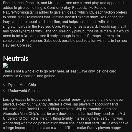
Pheromones, Peacock, and Mr. Li don’t see any current play, and appear to be
added to give something to Core-only play. Peacock, like Force of
Nature/Morningstar, is added to give an idea of which ICE each faction prefers
to break. Mr. Li reinforces that Criminal doesn’t exactly draw like Shaper, that
they care more about card selection, and helps out a bunch with all the
singleton cards in the Revised Core. Pheromones is a card. I would say that it
has good synergies with Gabe for Core-only play, but the issue there is it would
need to be a 3x card to see it early enough to matter. Perhaps there exists
some crazy Pheromones Gabe deck possible post-rotation with this in the new
Revised Core set.
Neutrals
There’s not a whole lot to go over here, at least… We only lost one card,
Access to Globalsec, and gained:
Dyson Mem Chip
Underworld Contact
Losing Access to Globalsec is more about removing a card that no one ever
played, except Sunny/Andy Citadel+Power Tap players that couldn’t find
influence for a Rabbit Hole. Adding the Mem Chip is probably to replace
Akamatsu Mem Chip’s loss for any deckbuilders that feel they need extra MU.
Underworld Contact is the only thing terribly interesting here, as Sunny was
wondering what to do post-rotation when she loses that card. Still, it won’t have
a large impact on the meta as a whole, it’ll just make Sunny players happy.