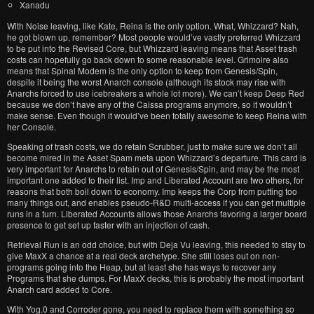
Xanadu
With Noise leaving, like Kate, Reina is the only option. What, Whizzard? Nah,
he got blown up, remember? Most people would’ve vastly preferred Whizzard
to be put into the Revised Core, but Whizzard leaving means that Asset trash
costs can hopefully go back down to some reasonable level. Grimoire also
means that Spinal Modem is the only option to keep from Genesis/Spin,
despite it being the worst Anarch console (although its stock may rise with
Anarchs forced to use icebreakers a whole lot more). We can’t keep Deep Red
because we don’t have any of the Caissa programs anymore, so it wouldn’t
make sense. Even though it would’ve been totally awesome to keep Reina with
her Console.
Speaking of trash costs, we do retain Scrubber, just to make sure we don’t all
become mired in the Asset Spam meta upon Whizzard’s departure. This card is
very important for Anarchs to retain out of Genesis/Spin, and may be the most
important one added to their list. Imp and Liberated Account are two others, for
reasons that both boil down to economy. Imp keeps the Corp from putting too
many things out, and enables pseudo-R&D multi-access if you can get multiple
runs in a turn. Liberated Accounts allows those Anarchs favoring a larger board
presence to get set up faster with an injection of cash.
Retrieval Run is an odd choice, but with Deja Vu leaving, this needed to stay to
give MaxX a chance at a real deck archetype. She still loses out on non-
programs going into the Heap, but at least she has ways to recover any
Programs that she dumps. For MaxX decks, this is probably the most important
Anarch card added to Core.
With Yog.0 and Corroder gone, you need to replace them with something so