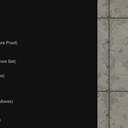
ure Proof)
Core Set)
me)
 Moves)
)