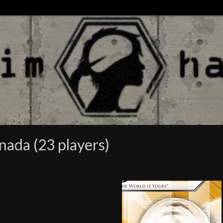
nada (23 players)