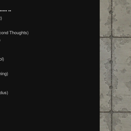
•••• ••
t)
cond Thoughts)
)
ol)
hing)
dus)