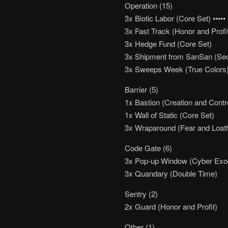
Operation (15)
3x Biotic Labor (Core Set) ••••• •
3x Fast Track (Honor and Profi
3x Hedge Fund (Core Set)
3x Shipment from SanSan (Se
3x Sweeps Week (True Colors
Barrier (5)
1x Bastion (Creation and Contr
1x Wall of Static (Core Set)
3x Wraparound (Fear and Loat
Code Gate (6)
3x Pop-up Window (Cyber Exo
3x Quandary (Double Time)
Sentry (2)
2x Guard (Honor and Profit)
Other (1)