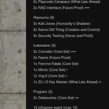
2x Plascrete Carapace (What Lies Ahead)
2x RAD Interface (Future Proof) ••••
Resource (8)
3x Kati Jones (Humanity’s Shadow)
2x Same Old Thing (Creation and Control)
3x Security Testing (Honor and Profit)
Icebreaker (8)
2x Corroder (Core Set) ••••
2x Faerie (Future Proof)
1x Femme Fatale (Core Set)
1x Mimic (Core Set) •
1x Yog.0 (Core Set) •
1x ZU.13 Key Master (What Lies Ahead) ••
Program (3)
3x Datasucker (Core Set) •••
15 influence spent (max 15)