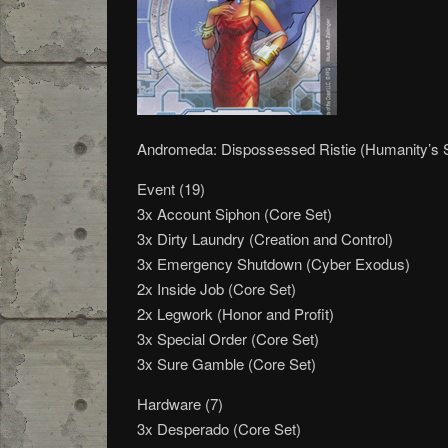
Andromeda: Dispossessed Ristie (Humanity’s
Event (19)
3x Account Siphon (Core Set)
3x Dirty Laundry (Creation and Control)
3x Emergency Shutdown (Cyber Exodus)
2x Inside Job (Core Set)
2x Legwork (Honor and Profit)
3x Special Order (Core Set)
3x Sure Gamble (Core Set)
Hardware (7)
3x Desperado (Core Set)