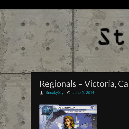
Regionals – Victoria, Ca
SneakySly
June 2, 2014