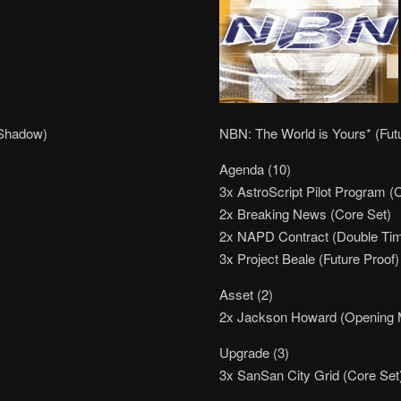
 Shadow)
NBN: The World is Yours* (Fut
Agenda (10)
3x AstroScript Pilot Program (
2x Breaking News (Core Set)
2x NAPD Contract (Double Ti
3x Project Beale (Future Proof)
Asset (2)
2x Jackson Howard (Opening
Upgrade (3)
3x SanSan City Grid (Core Set