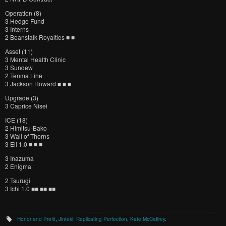
Operation (8)
3 Hedge Fund
3 Interns
2 Beanstalk Royalties ■ ■
Asset (11)
3 Mental Health Clinic
3 Sundew
2 Tenma Line
3 Jackson Howard ■ ■ ■
Upgrade (3)
3 Caprice Nisei
ICE (18)
2 Himitsu-Bako
3 Wall of Thorns
3 Eli 1.0 ■ ■ ■
3 Inazuma
2 Enigma
2 Tsurugi
3 Ichi 1.0 ■■ ■■ ■■
Honor and Profit
,
Jinteki: Replicating Perfection
,
Kate McCaffrey
.