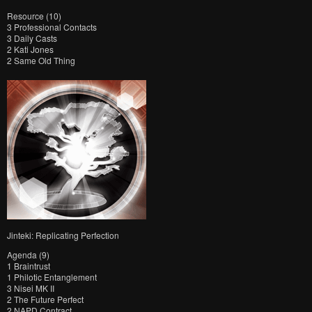
Resource (10)
3 Professional Contacts
3 Daily Casts
2 Kati Jones
2 Same Old Thing
Jinteki: Replicating Perfection
Agenda (9)
1 Braintrust
1 Philotic Entanglement
3 Nisei MK II
2 The Future Perfect
2 NAPD Contract