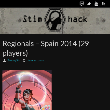
Regionals – Spain 2014 (29
players)
SneakySly
June 20, 2014