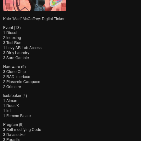
Kate “Mac” McCaffrey: Digital Tinker
Event (13)
1 Diesel
2 Indexing
3 Test Run
1 Levy AR Lab Access
3 Dirty Laundry
3 Sure Gamble
Hardware (9)
3 Clone Chip
2 RAD Interface
2 Plascrete Carapace
2 Grimoire
Icebreaker (4)
1 Atman
1 Deus X
1 Inti
1 Femme Fatale
Program (9)
3 Self-modifying Code
3 Datasucker
3 Parasite