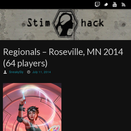
Regionals – Roseville, MN 2014
(64 players)
SneakySly
July 11, 2014