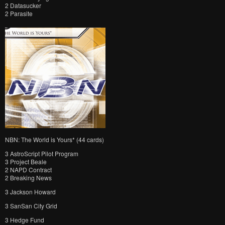
2 Datasucker
2 Parasite
NBN: The World is Yours* (44 cards)
3 AstroScript Pilot Program
3 Project Beale
2 NAPD Contract
2 Breaking News
3 Jackson Howard
3 SanSan City Grid
3 Hedge Fund