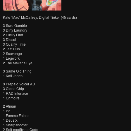
Kate “Mac” McCaffrey: Digital Tinker (45 cards)
3 Sure Gamble
3 Dirty Laundry
2 Lucky Find
3 Diesel
3 Quality Time
2 Test Run
2 Scavenge
1 Legwork
2 The Maker’s Eye
3 Same Old Thing
1 Kati Jones
3 Prepaid VoicePAD
3 Clone Chip
1 RAD Interface
1 Grimoire
2 Atman
1 Inti
1 Femme Fatale
1 Deus X
1 Sharpshooter
2 Self-modifying Code