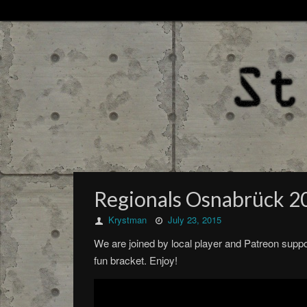
Regionals Osnabrück 2
Krystman
July 23, 2015
We are joined by local player and Patreon suppo
fun bracket. Enjoy!