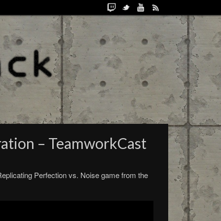
ration – TeamworkCast
Replicating Perfection vs. Noise game from the