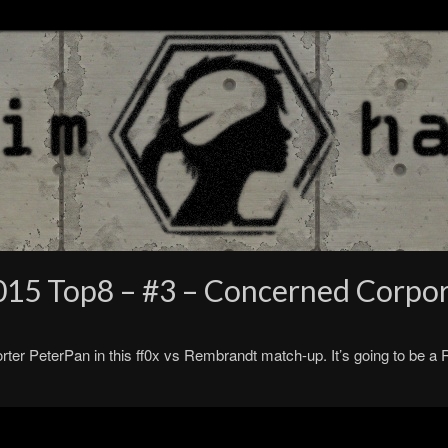
015 Top8 – #3 – Concerned Corpo
rter PeterPan in this ff0x vs Rembrandt match-up. It’s going to be a 