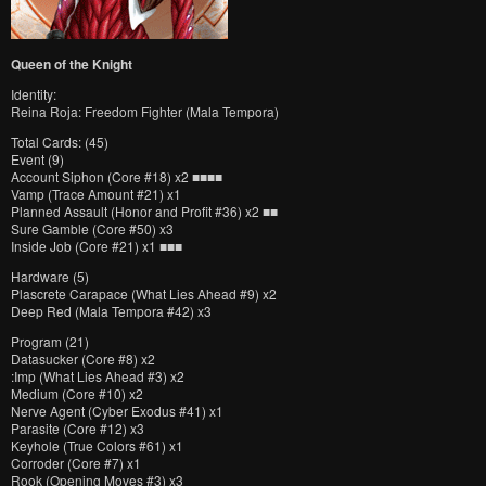
Queen of the Knight
Identity:
Reina Roja: Freedom Fighter (Mala Tempora)
Total Cards: (45)
Event (9)
Account Siphon (Core #18) x2 ■■■■
Vamp (Trace Amount #21) x1
Planned Assault (Honor and Profit #36) x2 ■■
Sure Gamble (Core #50) x3
Inside Job (Core #21) x1 ■■■
Hardware (5)
Plascrete Carapace (What Lies Ahead #9) x2
Deep Red (Mala Tempora #42) x3
Program (21)
Datasucker (Core #8) x2
:Imp (What Lies Ahead #3) x2
Medium (Core #10) x2
Nerve Agent (Cyber Exodus #41) x1
Parasite (Core #12) x3
Keyhole (True Colors #61) x1
Corroder (Core #7) x1
Rook (Opening Moves #3) x3