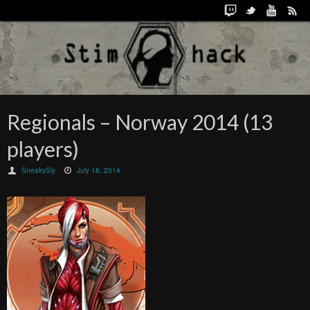
Regionals – Norway 2014 (13
players)
SneakySly
July 18, 2014