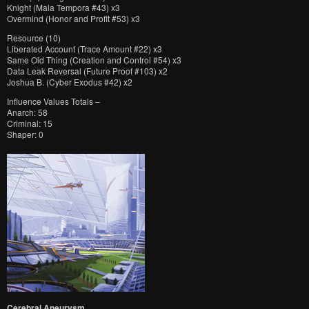
Knight (Mala Tempora #43) x3
Overmind (Honor and Profit #53) x3
Resource (10)
Liberated Account (Trace Amount #22) x3
Same Old Thing (Creation and Control #54) x3
Data Leak Reversal (Future Proof #103) x2
Joshua B. (Cyber Exodus #42) x2
Influence Values Totals –
Anarch: 58
Criminal: 15
Shaper: 0
Cerebral Aneurysm