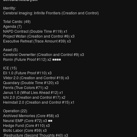
Identity:
Cerebral Imaging: Infinite Frontiers (Creation and Control)
Total Cards: (49)
Agenda (7)
NAPD Contract (Double Time #119) x1
Project Wotan (Creation and Control #6) x3
Executive Retreat (Trace Amount #39) x3
Asset (5)
Cerebral Overwriter (Creation and Control #9) x3
Ronin (Future Proof #112) x2 ■■■■
ICE (15)
Eli 1.0 (Future Proof #110) x3
Viktor 2.0 (Creation and Control #19) x3
Quandary (Double Time #120) x3
Fenris (True Colors #71) x2
Janus 1.0 (What Lies Ahead #12) x1
Ichi 2.0 (Creation and Control #17) x2
Heimdall 2.0 (Creation and Control #15) x1
Operation (22)
Archived Memories (Core #58) x3
Neural EMP (Core #72) x3 ■■
Hedge Fund (Core #110) x3
Biotic Labor (Core #59) x3
:Restructure (Second Thoughts #40) x3