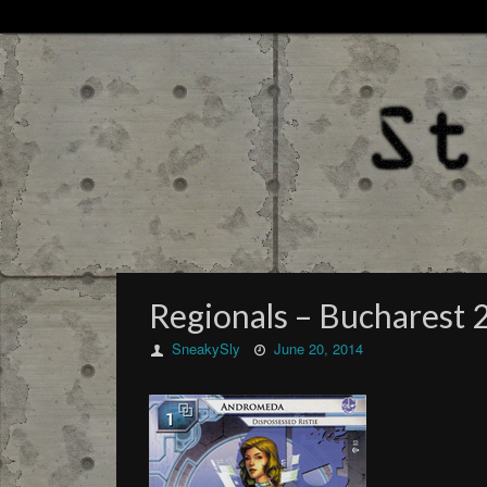
Regionals – Bucharest 2
SneakySly
June 20, 2014