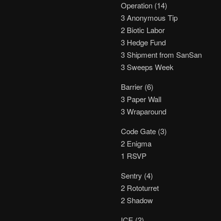
Operation (14)
3 Anonymous Tip
2 Biotic Labor
3 Hedge Fund
3 Shipment from SanSan
3 Sweeps Week
Barrier (6)
3 Paper Wall
3 Wraparound
Code Gate (3)
2 Enigma
1 RSVP
Sentry (4)
2 Rototurret
2 Shadow
ICE (2)