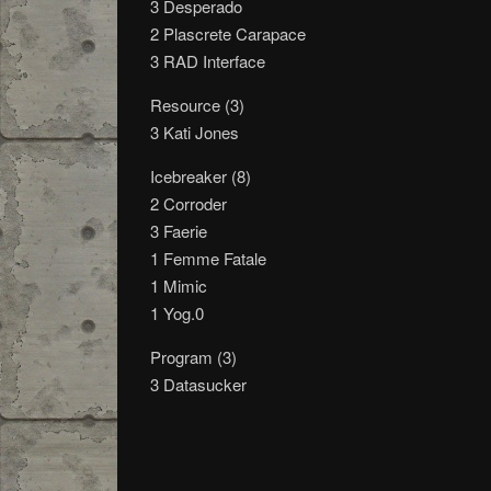
3 Desperado
2 Plascrete Carapace
3 RAD Interface
Resource (3)
3 Kati Jones
Icebreaker (8)
2 Corroder
3 Faerie
1 Femme Fatale
1 Mimic
1 Yog.0
Program (3)
3 Datasucker