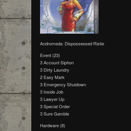
Andromeda: Dispossessed Ristie
Event (23)
3 Account Siphon
3 Dirty Laundry
2 Easy Mark
3 Emergency Shutdown
3 Inside Job
3 Lawyer Up
3 Special Order
3 Sure Gamble
Hardware (8)