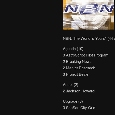
NBN: The World is Yours* (44 
Agenda (10)
3 AstroScript Pilot Program
2 Breaking News
2 Market Research
3 Project Beale
Asset (2)
2 Jackson Howard
Upgrade (3)
3 SanSan City Grid