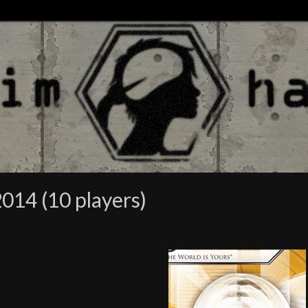
014 (10 players)