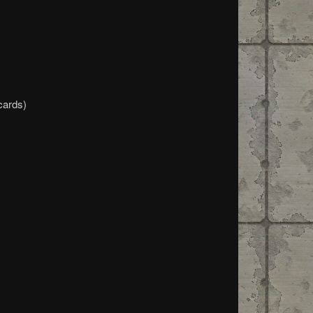
cards)