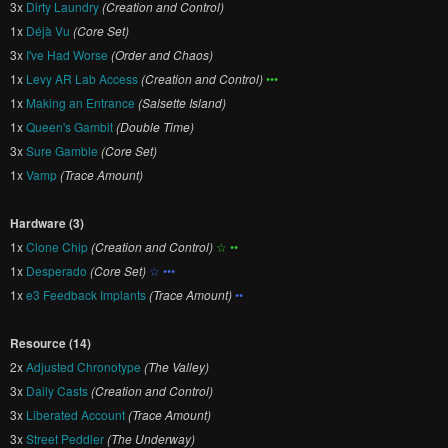
3x
Dirty Laundry
(Creation and Control)
1x
Déjà Vu
(Core Set)
3x
I've Had Worse
(Order and Chaos)
1x
Levy AR Lab Access
(Creation and Control)
•••
1x
Making an Entrance
(Salsette Island)
1x
Queen's Gambit
(Double Time)
3x
Sure Gamble
(Core Set)
1x
Vamp
(Trace Amount)
Hardware (3)
1x
Clone Chip
(Creation and Control)
☆ ••
1x
Desperado
(Core Set)
☆ •••
1x
e3 Feedback Implants
(Trace Amount)
••
Resource (14)
2x
Adjusted Chronotype
(The Valley)
3x
Daily Casts
(Creation and Control)
3x
Liberated Account
(Trace Amount)
3x
Street Peddler
(The Underway)