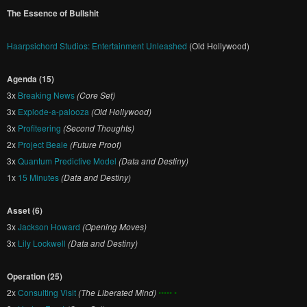
The Essence of Bullshit
Haarpsichord Studios: Entertainment Unleashed
(Old Hollywood)
Agenda (15)
3x
Breaking News
(Core Set)
3x
Explode-a-palooza
(Old Hollywood)
3x
Profiteering
(Second Thoughts)
2x
Project Beale
(Future Proof)
3x
Quantum Predictive Model
(Data and Destiny)
1x
15 Minutes
(Data and Destiny)
Asset (6)
3x
Jackson Howard
(Opening Moves)
3x
Lily Lockwell
(Data and Destiny)
Operation (25)
2x
Consulting Visit
(The Liberated Mind)
••••• •