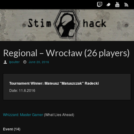
Regional – Wrocław (26 players)
lpoulter
June 20, 2016
Tournament Winner: Mateusz "Matuszczak" Radecki
Date: 11.6.2016
Whizzard: Master Gamer
(What Lies Ahead)
Event (14)