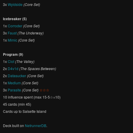
3x
Wyldside
(Core Set)
Icebreaker (5)
1x
Corroder
(Core Set)
3x
Faust
(The Underway)
1x
Mimic
(Core Set)
Program (9)
1x
Clot
(The Valley)
2x
D4v1d
(The Spaces Between)
2x
Datasucker
(Core Set)
1x
Medium
(Core Set)
3x
Parasite
(Core Set)
☆☆☆
10 influence spent (max 15-5☆=10)
45 cards (min 45)
Cards up to Salsette Island
Deck built on
NetrunnerDB
.