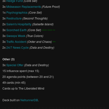
3x
Hedge Fund
(Core Set)
3x
Midseason Replacements
(Future Proof)
1x
Psychographics
(Core Set)
3x
Restructure
(Second Thoughts)
2x
Salem's Hospitality
(Salsette Island)
3x
Scorched Earth
(Core Set)
••••• ••••• ••
3x
Sweeps Week
(True Colors)
3x
Traffic Accident
(Order and Chaos)
•••
2x
24/7 News Cycle
(Data and Destiny)
Other (3)
3x
Special Offer
(Data and Destiny)
15 influence spent (max 15)
20 agenda points (between 20 and 21)
49 cards (min 45)
Cards up to The Liberated Mind
Deck built on
NetrunnerDB
.