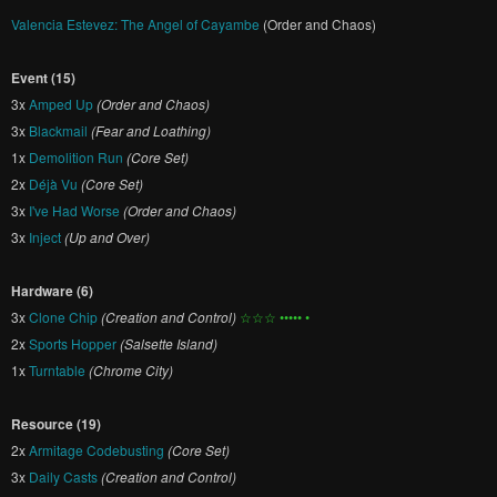
Valencia Estevez: The Angel of Cayambe
(Order and Chaos)
Event (15)
3x
Amped Up
(Order and Chaos)
3x
Blackmail
(Fear and Loathing)
1x
Demolition Run
(Core Set)
2x
Déjà Vu
(Core Set)
3x
I've Had Worse
(Order and Chaos)
3x
Inject
(Up and Over)
Hardware (6)
3x
Clone Chip
(Creation and Control)
☆☆☆ ••••• •
2x
Sports Hopper
(Salsette Island)
1x
Turntable
(Chrome City)
Resource (19)
2x
Armitage Codebusting
(Core Set)
3x
Daily Casts
(Creation and Control)