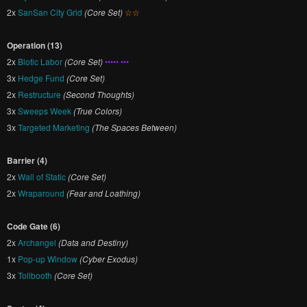
2x
SanSan City Grid
(Core Set)
☆☆
Operation (13)
2x
Biotic Labor
(Core Set)
••••• •••
3x
Hedge Fund
(Core Set)
2x
Restructure
(Second Thoughts)
3x
Sweeps Week
(True Colors)
3x
Targeted Marketing
(The Spaces Between)
Barrier (4)
2x
Wall of Static
(Core Set)
2x
Wraparound
(Fear and Loathing)
Code Gate (6)
2x
Archangel
(Data and Destiny)
1x
Pop-up Window
(Cyber Exodus)
3x
Tollbooth
(Core Set)