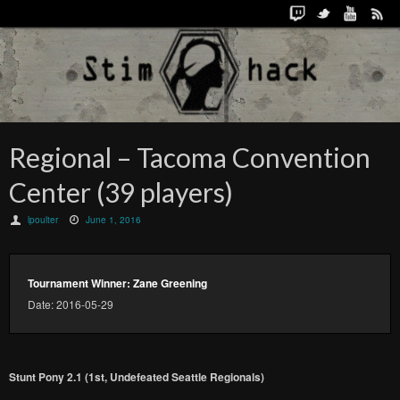
Regional – Tacoma Convention
Center (39 players)
lpoulter
June 1, 2016
Tournament Winner: Zane Greening
Date: 2016-05-29
Stunt Pony 2.1 (1st, Undefeated Seattle Regionals)