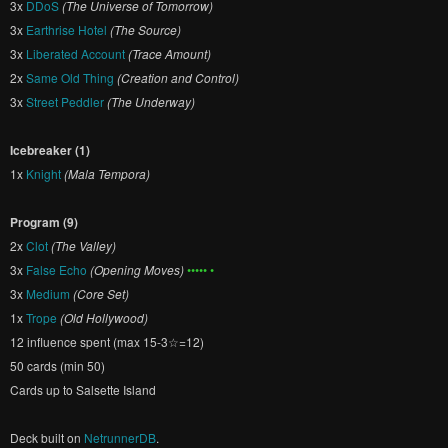
3x
DDoS
(The Universe of Tomorrow)
3x
Earthrise Hotel
(The Source)
3x
Liberated Account
(Trace Amount)
2x
Same Old Thing
(Creation and Control)
3x
Street Peddler
(The Underway)
Icebreaker (1)
1x
Knight
(Mala Tempora)
Program (9)
2x
Clot
(The Valley)
3x
False Echo
(Opening Moves)
••••• •
3x
Medium
(Core Set)
1x
Trope
(Old Hollywood)
12 influence spent (max 15-3☆=12)
50 cards (min 50)
Cards up to Salsette Island
Deck built on
NetrunnerDB
.