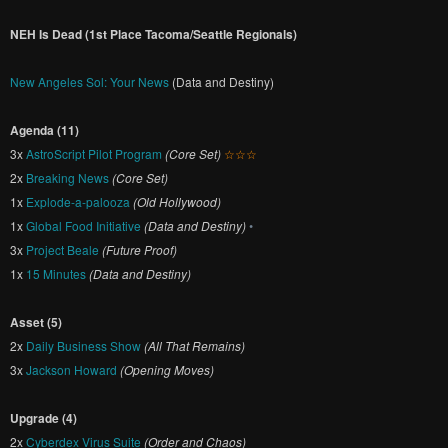
NEH Is Dead (1st Place Tacoma/Seattle Regionals)
New Angeles Sol: Your News
(Data and Destiny)
Agenda (11)
3x
AstroScript Pilot Program
(Core Set)
☆☆☆
2x
Breaking News
(Core Set)
1x
Explode-a-palooza
(Old Hollywood)
1x
Global Food Initiative
(Data and Destiny)
•
3x
Project Beale
(Future Proof)
1x
15 Minutes
(Data and Destiny)
Asset (5)
2x
Daily Business Show
(All That Remains)
3x
Jackson Howard
(Opening Moves)
Upgrade (4)
2x
Cyberdex Virus Suite
(Order and Chaos)