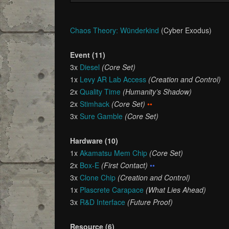
Chaos Theory: Wünderkind
(Cyber Exodus)
Event (11)
3x
Diesel
(Core Set)
1x
Levy AR Lab Access
(Creation and Control)
2x
Quality Time
(Humanity’s Shadow)
2x
Stimhack
(Core Set)
••
3x
Sure Gamble
(Core Set)
Hardware (10)
1x
Akamatsu Mem Chip
(Core Set)
2x
Box-E
(First Contact)
••
3x
Clone Chip
(Creation and Control)
1x
Plascrete Carapace
(What Lies Ahead)
3x
R&D Interface
(Future Proof)
Resource (6)