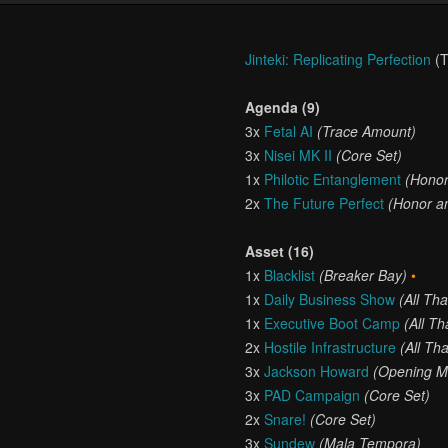
Jinteki: Replicating Perfection
(T
Agenda (9)
3x
Fetal AI
(Trace Amount)
3x
Nisei MK II
(Core Set)
1x
Philotic Entanglement
(Honor
2x
The Future Perfect
(Honor an
Asset (16)
1x
Blacklist
(Breaker Bay)
•
1x
Daily Business Show
(All Th
1x
Executive Boot Camp
(All T
2x
Hostile Infrastructure
(All Th
3x
Jackson Howard
(Opening M
3x
PAD Campaign
(Core Set)
2x
Snare!
(Core Set)
3x
Sundew
(Mala Tempora)