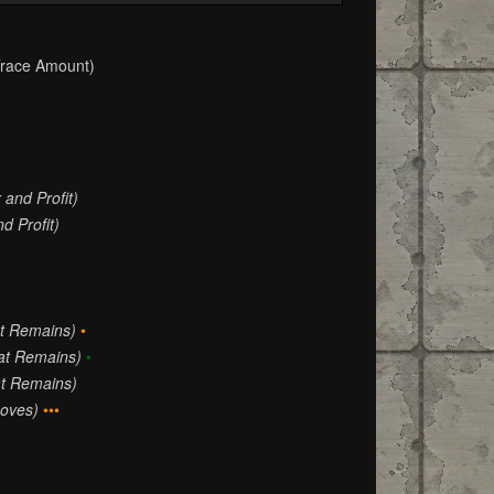
race Amount)
 and Profit)
d Profit)
at Remains)
•
hat Remains)
•
at Remains)
oves)
•••