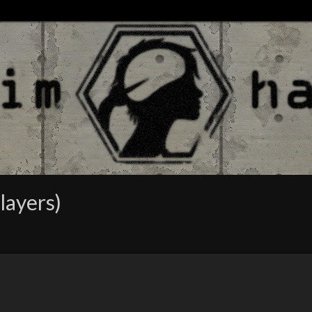
layers)