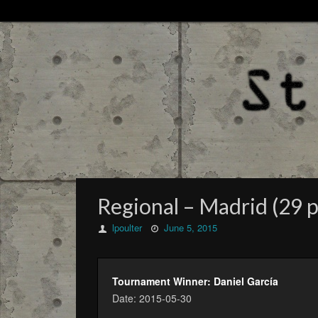
Regional – Madrid (29 p
lpoulter
June 5, 2015
Tournament Winner: Daniel García
Date: 2015-05-30