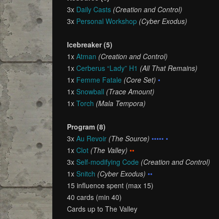
3x
Daily Casts
(Creation and Control)
3x
Personal Workshop
(Cyber Exodus)
Icebreaker (5)
1x
Atman
(Creation and Control)
1x
Cerberus “Lady” H1
(All That Remains)
1x
Femme Fatale
(Core Set)
•
1x
Snowball
(Trace Amount)
1x
Torch
(Mala Tempora)
Program (8)
3x
Au Revoir
(The Source)
••••• •
1x
Clot
(The Valley)
••
3x
Self-modifying Code
(Creation and Control)
1x
Snitch
(Cyber Exodus)
••
15 influence spent (max 15)
40 cards (min 40)
Cards up to The Valley