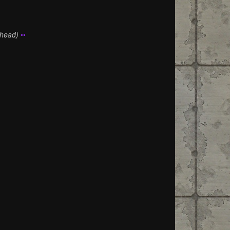
Ahead)
••