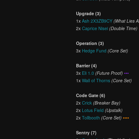
Upgrade (3)
1x
Ash 2X3ZB9CY
(What Lies 
2x
Caprice Nisei
(Double Time)
Operation (3)
3x
Hedge Fund
(Core Set)
Barrier (4)
3x
Eli 1.0
(Future Proof)
•••
1x
Wall of Thorns
(Core Set)
Code Gate (6)
2x
Crick
(Breaker Bay)
2x
Lotus Field
(Upstalk)
2x
Tollbooth
(Core Set)
••••
Sentry (7)