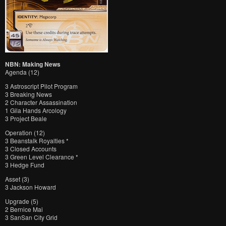
NBN: Making News
Agenda (12)
3 Astroscript Pilot Program
3 Breaking News
2 Character Assassination
1 Gila Hands Arcology
3 Project Beale
Operation (12)
3 Beanstalk Royalties *
3 Closed Accounts
3 Green Level Clearance *
3 Hedge Fund
Asset (3)
3 Jackson Howard
Upgrade (5)
2 Bernice Mai
3 SanSan City Grid