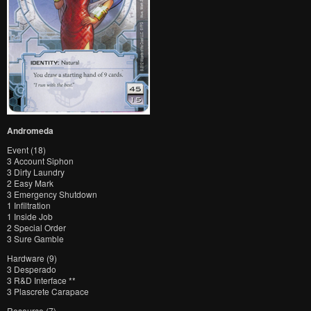
Andromeda
Event (18)
3 Account Siphon
3 Dirty Laundry
2 Easy Mark
3 Emergency Shutdown
1 Infiltration
1 Inside Job
2 Special Order
3 Sure Gamble
Hardware (9)
3 Desperado
3 R&D Interface **
3 Plascrete Carapace
Resource (7)