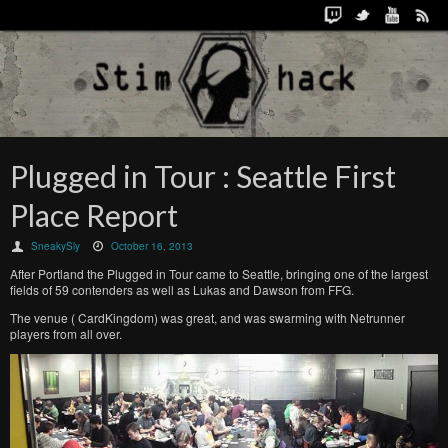
Plugged in Tour : Seattle First
Place Report
SneakySly
October 16, 2013
After Portland the Plugged in Tour came to Seattle, bringing one of the largest
fields of 59 contenders as well as Lukas and Dawson from FFG.
The venue ( CardKingdom) was great, and was swarming with Netrunner
players from all over.