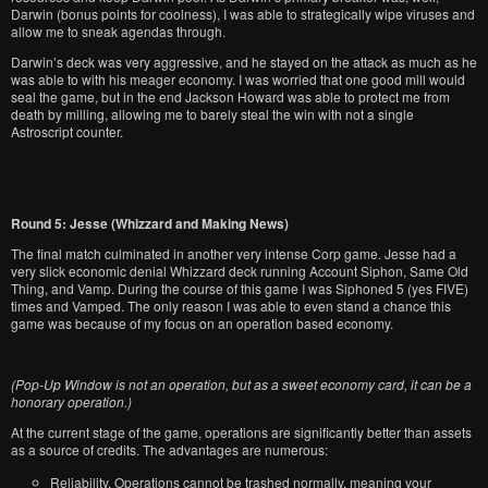
Darwin (bonus points for coolness), I was able to strategically wipe viruses and
allow me to sneak agendas through.
Darwin’s deck was very aggressive, and he stayed on the attack as much as he
was able to with his meager economy. I was worried that one good mill would
seal the game, but in the end Jackson Howard was able to protect me from
death by milling, allowing me to barely steal the win with not a single
Astroscript counter.
Round 5: Jesse (Whizzard and Making News)
The final match culminated in another very intense Corp game. Jesse had a
very slick economic denial Whizzard deck running Account Siphon, Same Old
Thing, and Vamp. During the course of this game I was Siphoned 5 (yes FIVE)
times and Vamped. The only reason I was able to even stand a chance this
game was because of my focus on an operation based economy.
(Pop-Up Window is not an operation, but as a sweet economy card, it can be a
honorary operation.)
At the current stage of the game, operations are significantly better than assets
as a source of credits. The advantages are numerous:
Reliability. Operations cannot be trashed normally, meaning your