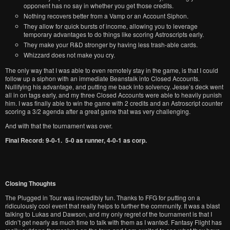
opponent has no say in whether you get those credits.
Nothing recovers better from a Vamp or an Account Siphon.
They allow for quick bursts of income, allowing you to leverage
temporary advantages to do things like scoring Astroscripts early.
They make your R&D stronger by having less trash-able cards.
Whizzard does not make you cry.
The only way that I was able to even remotely stay in the game, is that I could
follow up a siphon with an immediate Beanstalk into Closed Accounts.
Nullifying his advantage, and putting me back into solvency. Jesse’s deck went
all in on tags early, and my three Closed Accounts were able to heavily punish
him. I was finally able to win the game with 2 credits and an Astroscript counter
scoring a 3/2 agenda after a great game that was very challenging.
And with that the tournament was over.
Final Record: 9-0-1. 5-0 as runner, 4-0-1 as corp.
Closing Thoughts
The Plugged in Tour was incredibly fun. Thanks to FFG for putting on a
ridiculously cool event that really helps to further the community. It was a blast
talking to Lukas and Dawson, and my only regret of the tournament is that I
didn’t get nearly as much time to talk with them as I wanted. Fantasy Flight has