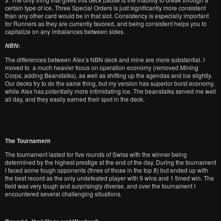
certain type of ice. Three Special Orders is just significantly more consistent
than any other card would be in that slot. Consistency is especially important
for Runners as they are currently favored, and being consistent helps you to
capitalize on any imbalances between sides.
NBN:
The differences between Alex’s NBN deck and mine are more substantial. I
moved to a much heavier focus on operation economy (removed Mining
Corps, adding Beanstalks), as well as shifting up the agendas and ice slightly.
Our decks try to do the same thing, but my version has superior burst economy,
while Alex has potentially more intimidating ice. The beanstalks served me well
all day, and they easily earned their spot in the deck.
The Tournament
The tournament lasted for five rounds of Swiss with the winner being
determined by the highest prestige at the end of the day. During the tournament
I faced some tough opponents (three of those in the top 8) but ended up with
the best record as the only undefeated player with 9 wins and 1 timed win. The
field was very tough and surprisingly diverse, and over the tournament I
encountered several challenging situations.