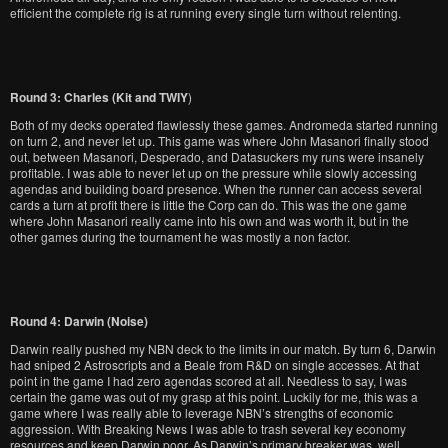
efficient the complete rig is at running every single turn without relenting.
Round 3: Charles (Kit and
TWIY
)
Both of my decks operated flawlessly these games. Andromeda started running
on turn 2, and never let up. This game was where John Masanori finally stood
out, between Masanori, Desperado, and Datasuckers my runs were insanely
profitable. I was able to never let up on the pressure while slowly accessing
agendas and building board presence. When the runner can access several
cards a turn at profit there is little the Corp can do. This was the one game
where John Masanori really came into his own and was worth it, but in the
other games during the tournament he was mostly a non factor.
Round 4: Darwin (Noise)
Darwin really pushed my NBN deck to the limits in our match. By turn 6, Darwin
had sniped 2 Astroscripts and a Beale from R&D on single accesses. At that
point in the game I had zero agendas scored at all. Needless to say, I was
certain the game was out of my grasp at this point. Luckily for me, this was a
game where I was really able to leverage NBN’s strengths of economic
aggression. With Breaking News I was able to trash several key economy
resources and keep Darwin poor. As Darwin’s primary breaker was, well,