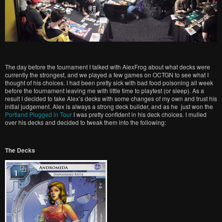
The day before the tournament I talked with AlexFrog about what decks were
currently the strongest, and we played a few games on OCTGN to see what I
thought of his choices. I had been pretty sick with bad food poisoning all week
before the tournament leaving me with little time to playtest (or sleep). As a
result I decided to take Alex’s decks with some changes of my own and trust his
initial judgement. Alex is always a strong deck builder, and as he just won the
Portland Plugged in Tour
I was pretty confident in his deck choices. I mulled
over his decks and decided to tweak them into the following:
The Decks