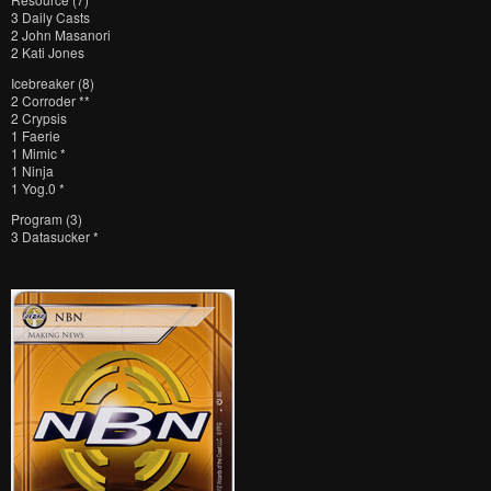
3 Daily Casts
2 John Masanori
2 Kati Jones
Icebreaker (8)
2 Corroder **
2 Crypsis
1 Faerie
1 Mimic *
1 Ninja
1 Yog.0 *
Program (3)
3 Datasucker *