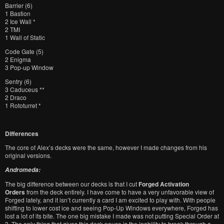
Barrier (6)
1 Bastion
2 Ice Wall *
2 TMI
1 Wall of Static
Code Gate (5)
2 Enigma
3 Pop-up Window
Sentry (6)
3 Caduceus **
2 Draco
1 Rototurret *
Differences
The core of Alex’s decks were the same, however I made changes from his
original versions.
Andromeda:
The big difference between our decks is that I cut
Forged Activation
Orders
from the deck entirely. I have come to have a very unfavorable view of
Forged lately, and it isn’t currently a card I am excited to play with. With people
shifting to lower cost ice and seeing Pop-Up Windows everywhere, Forged has
lost a lot of its bite. The one big mistake I made was not putting Special Order at
3. The only thing that gives this deck pause is the inability to break through a