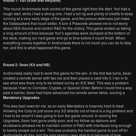
Round 1: Yuri (Kate and Weyland)
This round Andromeda took control of the game right from the start. Yuri had a
rough start, while I had a strong one. I had a full rig and plenty of credits to keep
running at a very early stage of the game, and the porous defenses just make
the Datasuckers that much better. A turn 4 Plascrete allowed me to not worry
about SEA Source and control R&D for the victory. This game ended up taking
a long amount of time because Yuri’s agendas were clumped at the bottom of
the deck, making our next game end go to time before it could finish. When
everything comes together in Andromeda there is not much you can do to stop
her, and this is what happened this game.
Round 2: Sean (Kit and HB)
Andromeda really had to work this game for the win. In the first few turns, Sean
created a remote server with two ice and then placed a card into it. I ran in to
see what was there only to be kicked out by an ICE Wall. This was a problem
because I had no Corroder, Crypsis, or Special Order. Before I could find a way
past a barrier, Sean had triple advanced his remote server twice, scoring a
Mandatory Upgrades
.
This was bad news for me, as an early Mandatory is insanely hard to beat.
Allowing the Corp to just score any 3/2 directly out of hand is a big problem and
I had to be smart if I was going to turn the game around. In scoring the
Upgrades, Sean had gone pretty poor, and my follow up siphons and
shutdowns allowed me to maintain control of R&D with Interfaces long enough
to barely scrape out a win. This was probably the hardest game to pull off for
Andromeda all day, and the only reason I was able to is because of how