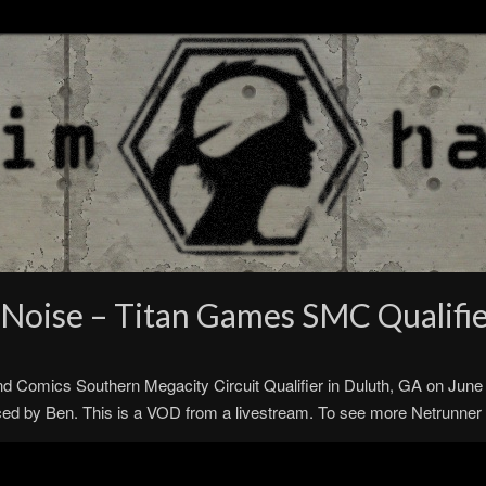
Noise – Titan Games SMC Qualifi
nd Comics Southern Megacity Circuit Qualifier in Duluth, GA on Jun
by Ben. This is a VOD from a livestream. To see more Netrunner st