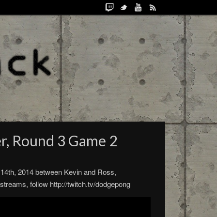
er, Round 3 Game 2
e 14th, 2014 between Kevin and Ross,
reams, follow http://twitch.tv/dodgepong