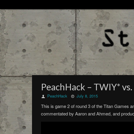
PeachHack – TWIY* vs. 
PeachHack
July 8, 2015
This is game 2 of round 3 of the Titan Games a
commentated by Aaron and Ahmed, and produced 