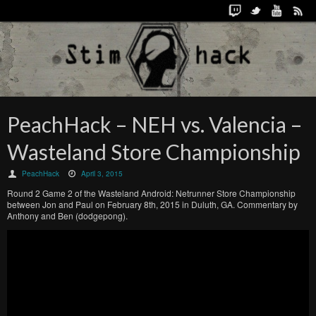
PeachHack – NEH vs. Valencia –
Wasteland Store Championship
PeachHack
April 3, 2015
Round 2 Game 2 of the Wasteland Android: Netrunner Store Championship
between Jon and Paul on February 8th, 2015 in Duluth, GA. Commentary by
Anthony and Ben (dodgepong).