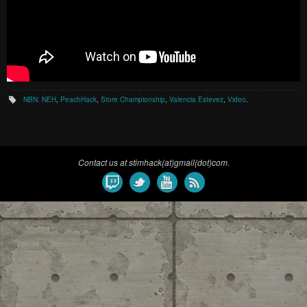
NBN: NEH
,
PeachHack
,
Store Championship
,
Valencia Estevez
,
Video
.
Contact us at stimhack(at)gmail(dot)com.