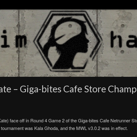
te – Giga-bites Cafe Store Champ
e) face off in Round 4 Game 2 of the Giga-bites Cafe Netrunner St
his tournament was Kala Ghoda, and the MWL v3.0.2 was in effect.