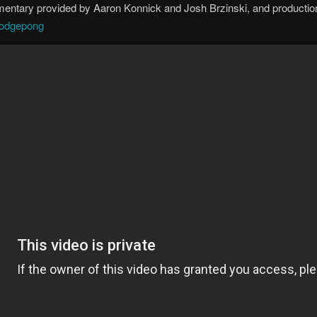
mmentary provided by Aaron Konnick and Josh Brzinski, and productio
/dodgepong