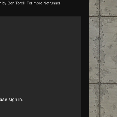
n by Ben Torell. For more Netrunner