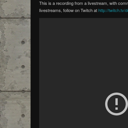
This is a recording from a livestream, with co
livestreams, follow on Twitch at
http://twitch.tv