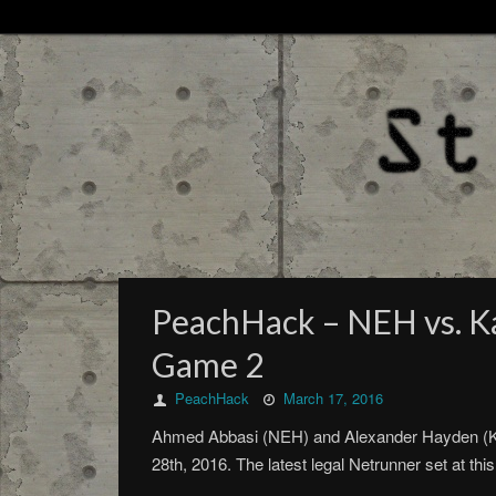
PeachHack – NEH vs. Ka
Game 2
PeachHack
March 17, 2016
Ahmed Abbasi (NEH) and Alexander Hayden (Kat
28th, 2016. The latest legal Netrunner set at t