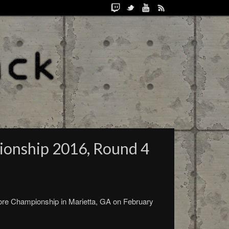
ionship 2016, Round 4
ore Championship in Marietta, GA on February