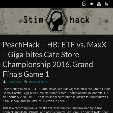
PeachHack – HB: ETF vs. MaxX
– Giga-bites Cafe Store
Championship 2016, Grand
Finals Game 1
PeachHack
March 30, 2016
Pacer Stringfellow (HB: ETF) and Travis Yeo (MaxX) face off in the Grand Finals
Game 1 of the Giga-bites Cafe Netrunner Store Championship in Marietta, GA
on February 28th, 2016. The latest legal Netrunner set at this tournament was
Kala Ghoda, and the MWL v3.0.2 was in effect.
This is a recording from a livestream, with commentary provided by Aaron
Konnick and Josh Brzinski, and production by Ben Torell. For more Netrunner