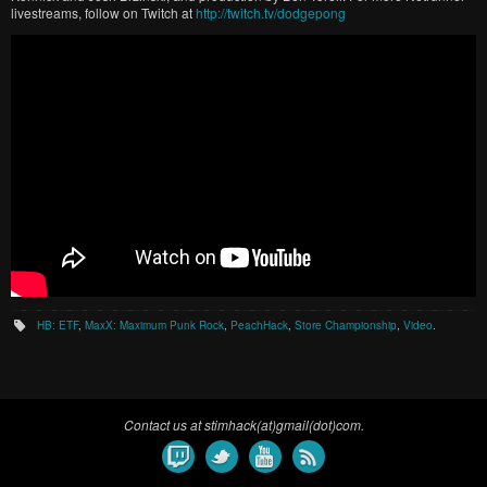
livestreams, follow on Twitch at
http://twitch.tv/dodgepong
HB: ETF
,
MaxX: Maximum Punk Rock
,
PeachHack
,
Store Championship
,
Video
.
Contact us at stimhack(at)gmail(dot)com.