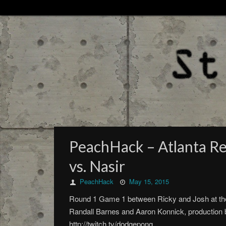
PeachHack – Atlanta Re
vs. Nasir
PeachHack
May 15, 2015
Round 1 Game 1 between Ricky and Josh at th
Randall Barnes and Aaron Konnick, production b
http://twitch.tv/dodgepong.