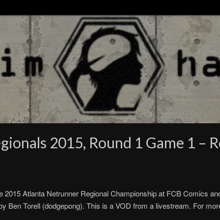
gionals 2015, Round 1 Game 1 – Re
e 2015 Atlanta Netrunner Regional Championship at FCB Comics an
y Ben Torell (dodgepong). This is a VOD from a livestream. For more