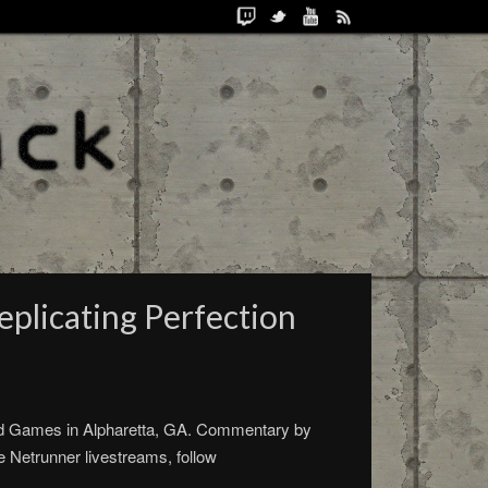
plicating Perfection
d Games in Alpharetta, GA. Commentary by
 Netrunner livestreams, follow