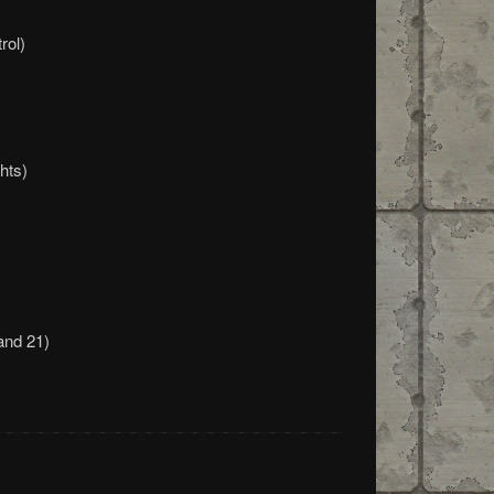
rol)
hts)
and 21)