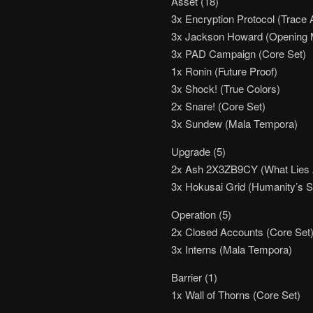
Asset (18)
3x Encryption Protocol (Trace 
3x Jackson Howard (Opening 
3x PAD Campaign (Core Set)
1x Ronin (Future Proof)
3x Shock! (True Colors)
2x Snare! (Core Set)
3x Sundew (Mala Tempora)
Upgrade (5)
2x Ash 2X3ZB9CY (What Lies A
3x Hokusai Grid (Humanity’s 
Operation (5)
2x Closed Accounts (Core Set)
3x Interns (Mala Tempora)
Barrier (1)
1x Wall of Thorns (Core Set)