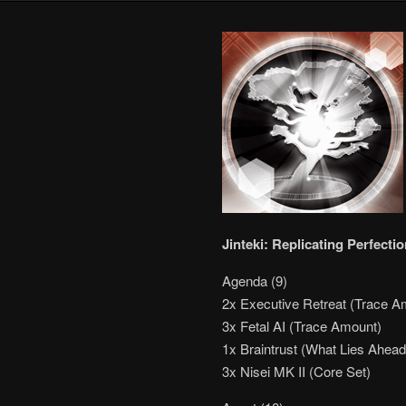
Jinteki: Replicating Perfect
Agenda (9)
2x Executive Retreat (Trace A
3x Fetal AI (Trace Amount)
1x Braintrust (What Lies Ahead
3x Nisei MK II (Core Set)