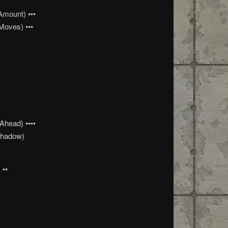
Amount) •••
Moves) •••
head) ••••
Shadow)
 ••