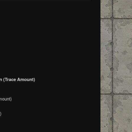
ion (Trace Amount)
mount)
)