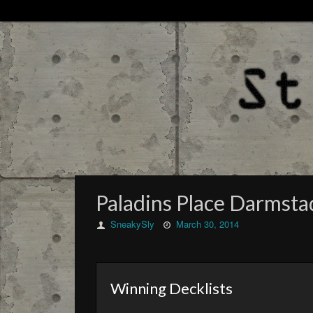
Paladins Place Darmst
SneakySly
March 30, 2014
Winning Decklists