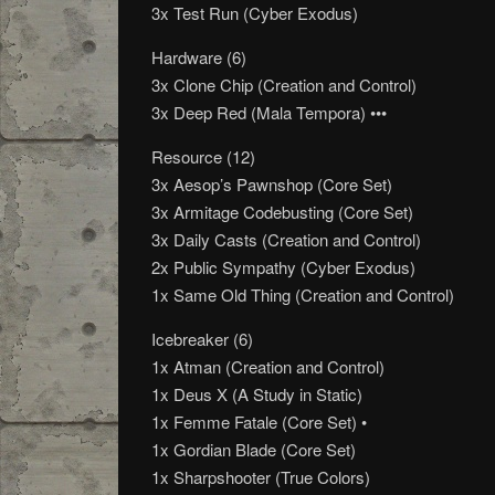
3x Test Run (Cyber Exodus)
Hardware (6)
3x Clone Chip (Creation and Control)
3x Deep Red (Mala Tempora) •••
Resource (12)
3x Aesop’s Pawnshop (Core Set)
3x Armitage Codebusting (Core Set)
3x Daily Casts (Creation and Control)
2x Public Sympathy (Cyber Exodus)
1x Same Old Thing (Creation and Control)
Icebreaker (6)
1x Atman (Creation and Control)
1x Deus X (A Study in Static)
1x Femme Fatale (Core Set) •
1x Gordian Blade (Core Set)
1x Sharpshooter (True Colors)