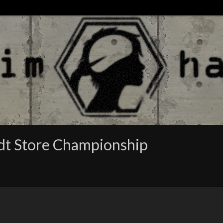
adt Store Championship