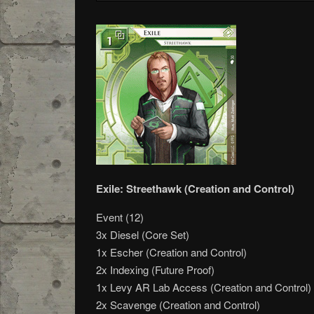
Exile: Streethawk (Creation and Control)
Event (12)
3x Diesel (Core Set)
1x Escher (Creation and Control)
2x Indexing (Future Proof)
1x Levy AR Lab Access (Creation and Control)
2x Scavenge (Creation and Control)