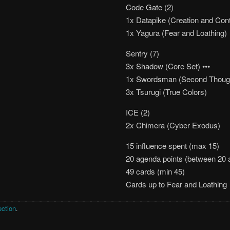
Code Gate (2)
1x Datapike (Creation and Cont
1x Yagura (Fear and Loathing)
Sentry (7)
3x Shadow (Core Set) •••
1x Swordsman (Second Thoug
3x Tsurugi (True Colors)
ICE (2)
2x Chimera (Cyber Exodus)
15 influence spent (max 15)
20 agenda points (between 20 
49 cards (min 45)
Cards up to Fear and Loathing
ection
.