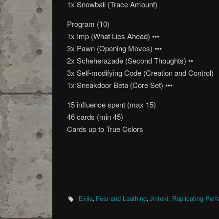
1x Snowball (Trace Amount)
Program (10)
1x Imp (What Lies Ahead) •••
3x Pawn (Opening Moves) •••
2x Scheherazade (Second Thoughts) ••
3x Self-modifying Code (Creation and Control)
1x Sneakdoor Beta (Core Set) •••
15 influence spent (max 15)
46 cards (min 45)
Cards up to True Colors
Exile
Fear and Loathing
Jinteki: Replicating Perf
,
,