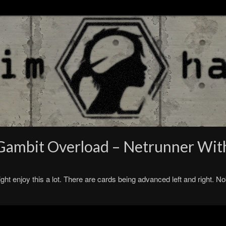
– Gambit Overload – Netrunner Wi
t enjoy this a lot. There are cards being advanced left and right. No