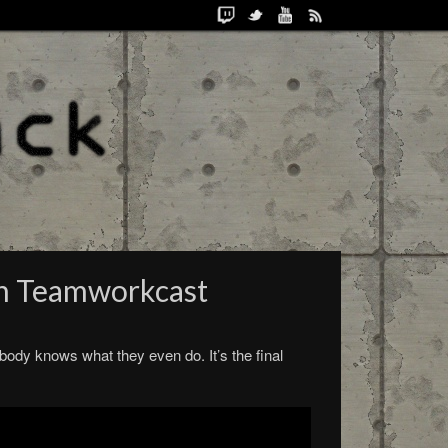
th Teamworkcast
body knows what they even do. It’s the final