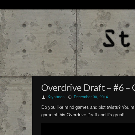
Overdrive Draft – #6 
Krystman
December 30, 2014
Do you like mind games and plot twists? You migh
game of this Overdrive Draft and it’s great!