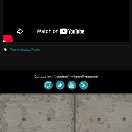
Teamworkcast
,
Video
.
Contact us at stimhack(at)gmail(dot)com.