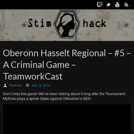
Oberonn Hasselt Regional – #5 –
A Criminal Game –
TeamworkCast
Krystman
July 12, 2016
Don’t miss this game! We’ve been talking about it long after the Tournament.
Mythras plays a sprise Gabe against Okkodoko’s NEH.