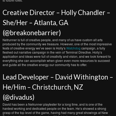
to future rules.
Creative Director – Holly Chandler –
She/Her – Atlanta, GA
(@breakonebarrier)
Netrunner is full of creative people, and many of us have custom alt arts
produced by the community we treasure. However, one of the most impressive
feats of creative energy we’ve seen is Holly’s
Watchdog
campaign, a fully
fleshed out narrative campaign in the vein of Terminal Directive. Holly’s
application and ideas were full of creativity and vision, and we look forward to
everything she can accomplish when given even more resources to succeed
and guide all the creative energy our community has to offer.
Lead Developer – David Withington –
He/Him – Christchurch, NZ
(@divadus)
David has been a Netrunner playtester for a long time, and is one of the
hardest working and dedicated people on the team. He’s showed a strong
grasp of the top level of the game, having had many great showings at New