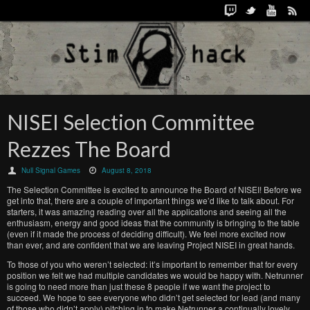
NISEI Selection Committee
Rezzes The Board
Null Signal Games
August 8, 2018
The Selection Committee is excited to announce the Board of NISEI! Before we
get into that, there are a couple of important things we’d like to talk about. For
starters, it was amazing reading over all the applications and seeing all the
enthusiasm, energy and good ideas that the community is bringing to the table
(even if it made the process of deciding difficult). We feel more excited now
than ever, and are confident that we are leaving Project NISEI in great hands.
To those of you who weren’t selected: it’s important to remember that for every
position we felt we had multiple candidates we would be happy with. Netrunner
is going to need more than just these 8 people if we want the project to
succeed. We hope to see everyone who didn’t get selected for lead (and many
of those who didn’t apply) pitching in to make Netrunner a continually lovely