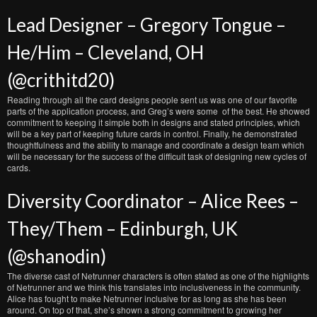
Lead Designer – Gregory Tongue –
He/Him – Cleveland, OH
(@crithitd20)
Reading through all the card designs people sent us was one of our favorite
parts of the application process, and Greg’s were some of the best. He showed
commitment to keeping it simple both in designs and stated principles, which
will be a key part of keeping future cards in control. Finally, he demonstrated
thoughtfulness and the ability to manage and coordinate a design team which
will be necessary for the success of the difficult task of designing new cycles of
cards.
Diversity Coordinator – Alice Rees –
They/Them – Edinburgh, UK
(@shanodin)
The diverse cast of Netrunner characters is often stated as one of the highlights
of Netrunner and we think this translates into inclusiveness in the community.
Alice has fought to make Netrunner inclusive for as long as she has been
around. On top of that, she’s shown a strong commitment to growing her