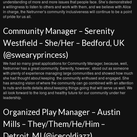
understanding of more and more issues that people face. She’s demonstrated
a willingness to listen to others and work with them, and we believe with Alice
in charge, the Netrunner’s community inclusiveness will continue to be a point
of pride for us all.
Community Manager – Serenity
Westfield – She/Her – Bedford, UK
(@swearyprincess)
We had so many great applications for Community Manager, because, well,
Netrunner has a great community. Serenity, however, stood out as someone
with plenty of experience managing large communities and showed how much
she had thought about keeping the community enthused and engaged. She
has amazing vision of where the community can go combined with an attention
to nuts-and-bolts details about keeping things going that will serve us well. We
all look forward to the long and healthy future for our community under her
leadership.
Organized Play Manager – Austin
Mills – They/Them/He/Him –
Detroit, MI (@icecoldjazz)