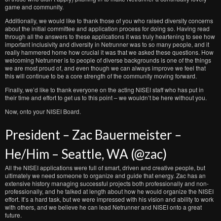
game and community.
Additionally, we would like to thank those of you who raised diversity concerns
about the initial committee and application process for doing so. Having read
through all the answers to these applications it was truly heartening to see how
important inclusivity and diversity in Netrunner was to so many people, and it
really hammered home how crucial it was that we asked these questions. How
welcoming Netrunner is to people of diverse backgrounds is one of the things
we are most proud of, and even though we can always improve we feel that
this will continue to be a core strength of the community moving forward.
Finally, we’d like to thank everyone on the acting NISEI staff who has put in
their time and effort to get us to this point – we wouldn’t be here without you.
Now, onto your NISEI Board.
President – Zac Bauermeister –
He/Him – Seattle, WA (@zac)
All the NISEI applications were full of smart, driven and creative people, but
ultimately we need someone to organize and guide that energy. Zac has an
extensive history managing successful projects both professionally and non-
professionally, and he talked at length about how he would organize the NISEI
effort. It’s a hard task, but we were impressed with his vision and ability to work
with others, and we believe he can lead Netrunner and NISEI onto a great
future.