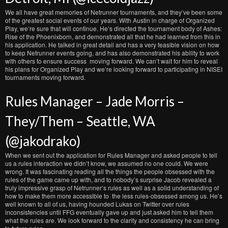
We all have great memories of Netrunner tournaments, and they’ve been some
of the greatest social events of our years. With Austin in charge of Organized
Play, we’re sure that will continue. He’s directed the tournament body of Ashes:
Rise of the Phoenixborn, and demonstrated all that he had learned from this in
his application. He talked in great detail and has a very feasible vision on how
to keep Netrunner events going, and has also demonstrated his ability to work
with others to ensure success moving forward. We can’t wait for him to reveal
his plans for Organized Play and we’re looking forward to participating in NISEI
tournaments moving forward.
Rules Manager – Jade Morris –
They/Them – Seattle, WA
(@jakodrako)
When we sent out the application for Rules Manager and asked people to tell
us a rules interaction we didn’t know, we assumed no one could. We were
wrong. It was fascinating reading all the things the people obsessed with the
rules of the game came up with, and to nobody’s surprise Jacob revealed a
truly impressive grasp of Netrunner’s rules as well as a solid understanding of
how to make them more accessible to the less rules-obsessed among us. He’s
well known to all of us, having hounded Lukas on Twitter over rules
inconsistencies until FFG eventually gave up and just asked him to tell them
what the rules are. We look forward to the clarity and consistency he can bring