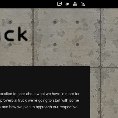
excited to hear about what we have in store for
 proverbial truck we’re going to start with some
w us and how we plan to approach our respective