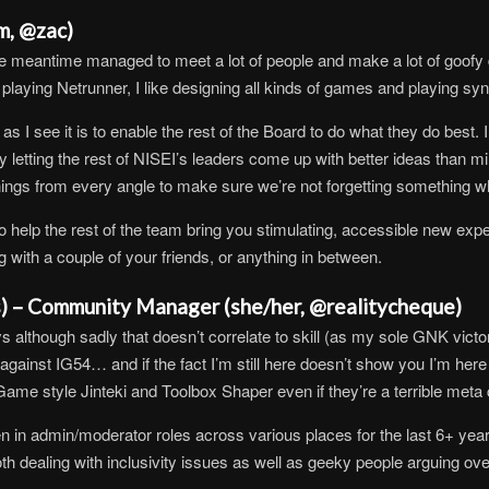
m, @zac)
e meantime managed to meet a lot of people and make a lot of goofy d
f playing Netrunner, I like designing all kinds of games and playing sy
s I see it is to enable the rest of the Board to do what they do best. I
by letting the rest of NISEI’s leaders come up with better ideas than mi
hings from every angle to make sure we’re not forgetting something wh
 help the rest of the team bring you stimulating, accessible new exper
 with a couple of your friends, or anything in between.
s) – Community Manager (she/her, @realitycheque)
although sadly that doesn’t correlate to skill (as my sole GNK victory 
inst IG54… and if the fact I’m still here doesn’t show you I’m here fo
 Game style Jinteki and Toolbox Shaper even if they’re a terrible meta
in admin/moderator roles across various places for the last 6+ yea
th dealing with inclusivity issues as well as geeky people arguing ov