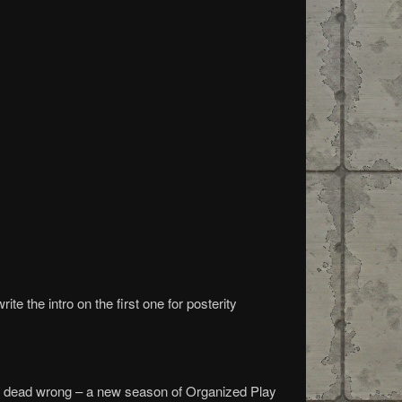
te the intro on the first one for posterity
u’re dead wrong – a new season of Organized Play