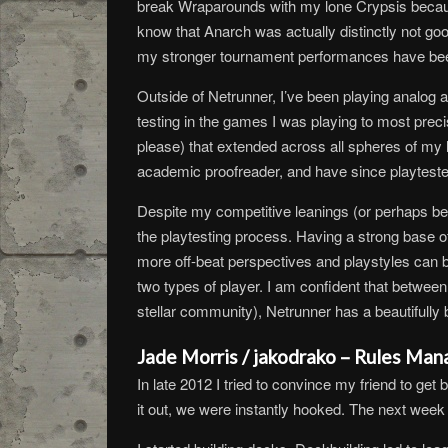
break Wraparounds with my lone Crypsis because
know that Anarch was actually distinctly not go
my stronger tournament performances have been off
Outside of Netrunner, I’ve been playing analog a
testing in the games I was playing to most prec
please) that extended across all spheres of my l
academic proofreader, and have since playtest
Despite my competitive leanings (or perhaps bec
the playtesting process. Having a strong base of 
more off-beat perspectives and playstyles can b
two types of player. I am confident that betwee
stellar community), Netrunner has a beautifully br
Jade Morris / jakodrako – Rules Man
In late 2012 I tried to convince my friend to ge
it out, we were instantly hooked. The next week 