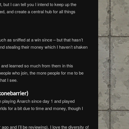
but I can tell you I intend to keep up the
, and create a central hub for all things
 as sniffed at a win since – but that hasn’t
e and stealing their money which I haven’t shaken
 and learned so much from them in this
eople who join, the more people for me to be
hat I see.
konebarrier)
n playing Anarch since day 1 and played
lds for a bit due to time and money, though I
go and I’ll be reviewing). I love the diversity of