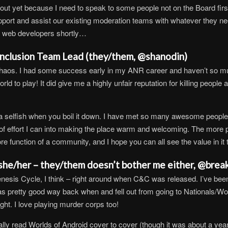
out yet because I need to speak to some people not on the Board first, 
ort and assist our existing moderation teams with whatever they need
ome web developers shortly…
 Inclusion Team Lead (they/them, @shanodin)
Chaos. I had some success early in my ANR career and haven’t so much
ld to play! It did give me a highly unfair reputation for killing peopl
a selfish when you boil it down. I have met so many awesome people
of effort I can into making the place warm and welcoming. The more p
re function of a community, and I hope you can all see the value in it t
(she/her – they/them doesn’t bother me either, @brea
enesis Cycle, I think – right around when C&C was released. I’ve bee
as pretty good way back when and fell out from going to Nationals/Wor
ght. I love playing murder corps too!
lly read Worlds of Android cover to cover (though it was about a year a