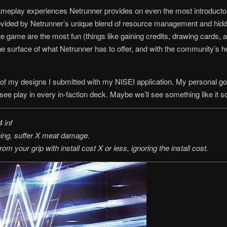
 gameplay experiences Netrunner provides on even the most introductor
rovided by Netrunner’s unique blend of resource management and hid
the game are the most fun (things like gaining credits, drawing cards, 
he surface of what Netrunner has to offer, and with the community’s hel
of my designs I submitted with my NISEI application. My personal goa
d see play in every in-faction deck. Maybe we’ll see something like i
 inf
hing, suffer X meat damage.
om your grip with install cost X or less, ignoring the install cost.