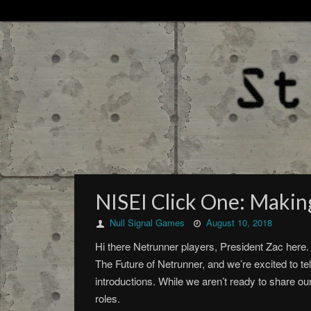
NISEI Click One: Makin
Null Signal Games
August 10, 2018
Hi there Netrunner players, President Zac here. 
The Future of Netrunner, and we’re excited to tel
introductions. While we aren’t ready to share ou
roles.