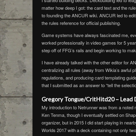
I started building decks. Deckbuilding led to l
matter how deep I got: the card text and the ru
to founding the ANCUR wiki. ANCUR led to editing 
the rules reference for official publishing.
Game systems have always fascinated me, ever 
worked professionally in video games for 5 year
step off of FFG’s rails and begin working to ma
I have already talked with the other editor for AN
centralizing all rules (away from Wikia’s awful 
regulations, and producing card templating guidel
that I submitted as an answer to “tell the select
Gregory Tongue/CritHitd20 – Lead D
My introduction to Netrunner was from a noted 
Ken Tenma, though I eventually settled on Shap
organizer, but in 2015 I did start playing in ne
Worlds 2017 with a deck containing not only two