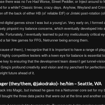
 there was no I’ve Had Worse, Street Peddler, or Inject around to fe
od for a while? Classic times; crazy days. Anyhow, Weyland and Crimi
 the back of either HB (ol’ reliable EtF) or Jinteki post-rotation (ol’
nd digital games since I was but a young’un. Very early on, I formed a
isely pinpoint my balance concerns, which eventually developed into
ife. Fortunately, I eventually learned to put my meticulously critical
ed a fair few games for FFG, Netrunner being among them.
ause of them), I recognize that it is important to have a range of p
highly competitive testers with a keen eye for balance is essential to
e key to ensuring that the development team doesn’t get tunnel-vision
n Greg’s profound creativity and vision and my penchant for perfecti
ight future ahead of it.
ager (they/them, @jakodrako)- he/him – Seattle, WA
t back into Magic, but instead he gave me a Netrunner core set for my
I bought the three data packs that were out at the time and another co