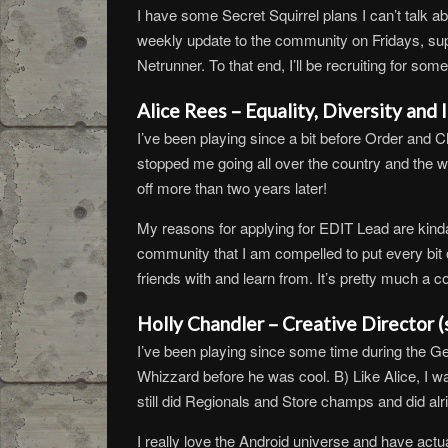
I have some Secret Squirrel plans I can’t talk ab
weekly update to the community on Fridays, supp
Netrunner. To that end, I’ll be recruiting for s
Alice Rees – Equality, Diversity and
I’ve been playing since a bit before Order and 
stopped me going all over the country and the wor
off more than two years later!
My reasons for applying for EDIT Lead are kind
community that I am compelled to put every bit 
friends with and learn from. It’s pretty much a co
Holly Chandler – Creative Director 
I’ve been playing since some time during the G
Whizzard before he was cool. B) Like Alice, I w
still did Regionals and Store champs and did alri
I really love the Android universe and have actua