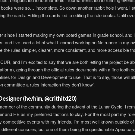
eagues. Leagues led to tournaments. Tournaments led to running events
le books were so… incomplete. So down another rabbit hole I went. I s
the cards. Editing the cards led to editing the rule books. Until even
since I started making my own board games in grade school, and I’
s, and I’ve used a lot of what I learned working on Netrunner in my 
ke the rules simpler, clearer, more consistent, and more accessible t
CUR, and I’m excited to say that we are both letting the project be abso
platform), going through the official rules documents with a fine toot
ines for Design and Development to use. That is to say, those will all b
ion committee a rules interaction they don’t know”.
esigner (he/him, @crithitd20)
member of the community during the advent of the Lunar Cycle. I rem
er and HB as my preferred factions to play. For the most part my ro
arby competitive events with my friends. I’m most well known outside o
 different consoles, but one of them being the questionable Apex car