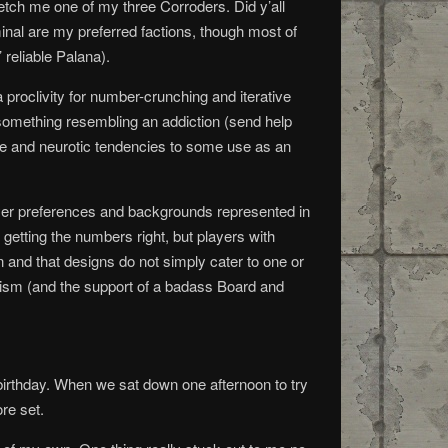
tch me one of my three Corroders. Did y’all
nal are my preferred factions, though most of
 reliable Palana).
 proclivity for number-crunching and iterative
 something resembling an addiction (send help
 eye and neurotic tendencies to some use as an
layer preferences and backgrounds represented in
 getting the numbers right, but players with
 and that designs do not simply cater to one or
onism (and the support of a badass Board and
 birthday. When we sat down one afternoon to try
re set.