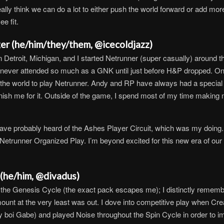
eally think we can do a lot to either push the world forward or add more
ee fit.
er (he/him/they/them, @icecoldjazz)
in Detroit, Michigan, and I started Netrunner (super casually) around t
ever attended so much as a GNK until just before H&P dropped. Once I
 the world to play Netrunner. Andy and RP have always had a special
unish me for it. Outside of the game, I spend most of my time making
ve probably heard of the Ashes Player Circuit, which was my doing. I
etrunner Organized Play. I’m beyond excited for this new era of our h
(he/him, @divadus)
f the Genesis Cycle (the exact pack escapes me); I distinctly remembe
ount at the very least was out. I dove into competitive play when Crea
oi Gabe) and played Noise throughout the Spin Cycle in order to imp