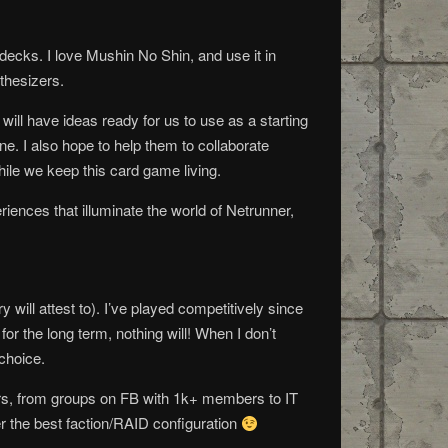
ecks. I love Mushin No Shin, and use it in
nthesizers.
 will have ideas ready for us to use as a starting
ne. I also hope to help them to collaborate
ile we keep this card game living.
iences that illuminate the world of Netrunner,
will attest to). I’ve played competitively since
r the long term, nothing will! When I don’t
 choice.
rs, from groups on FB with 1k+ members to IT
er the best faction/RAID configuration