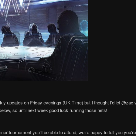
ekly updates on Friday evenings (UK Time) but I thought I’d let @zac wri
below, so until next week good luck running those nets!
nner tournament you’ll be able to attend, we’re happy to tell you yo