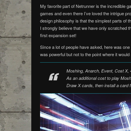
My favorite part of Netrunner is the incredible
games and even there I’ve loved the intrigue p
design philosophy is that the simplest parts of 
I strongly believe that we have only scratched t
first expansion set!
Since a lot of people have asked, here was one 
was powerful but not to the point where it woul
Moshing, Anarch, Event, Cost X, 4
As an additional cost to play Mos
Draw X cards, then install a card fr