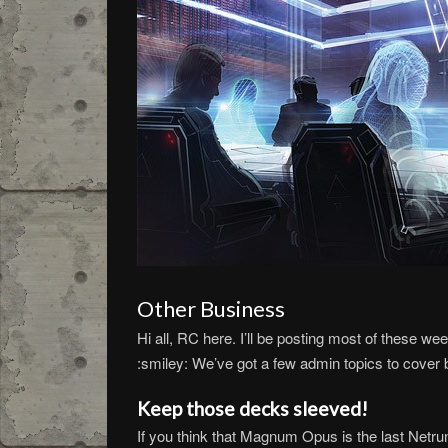
Other Business
Hi all, RC here. I’ll be posting most of these we
:smiley: We’ve got a few admin topics to cover 
Keep those decks sleeved!
If you think that Magnum Opus is the last Netru