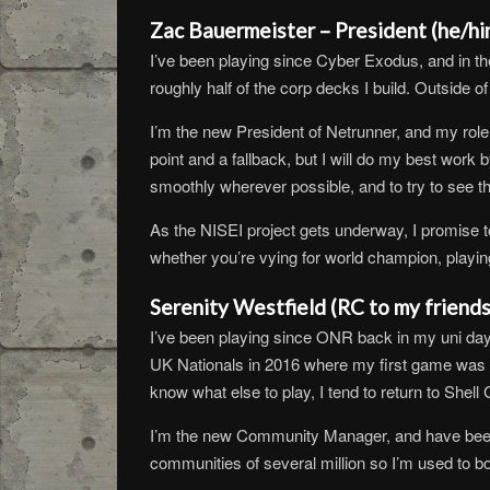
Zac Bauermeister – President (he/hi
I’ve been playing since Cyber Exodus, and in th
roughly half of the corp decks I build. Outside o
I’m the new President of Netrunner, and my role a
point and a fallback, but I will do my best work 
smoothly wherever possible, and to try to see t
As the NISEI project gets underway, I promise to
whether you’re vying for world champion, playing
Serenity Westfield (RC to my friend
I’ve been playing since ONR back in my uni days 
UK Nationals in 2016 where my first game was aga
know what else to play, I tend to return to Shell
I’m the new Community Manager, and have been 
communities of several million so I’m used to bo