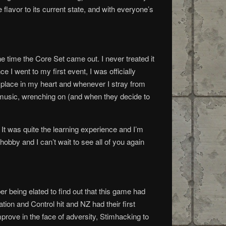
 flavor to its current state, and with everyone’s
he time the Core Set came out. I never treated it
 went to my first event, I was officially
 place in my heart and whenever I stray from
 music, wrenching on (and when they decide to
t was quite the learning experience and I’m
obby and I can’t wait to see all of you again
r being elated to find out that this game had
tion and Control hit and NZ had their first
rove in the face of adversity, Stimhacking to