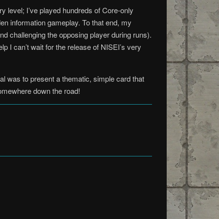
y level; I’ve played hundreds of Core-only
den information gameplay. To that end, my
and challenging the opposing player during runs).
p I can’t wait for the release of NISEI’s very
l was to present a thematic, simple card that
t somewhere down the road!