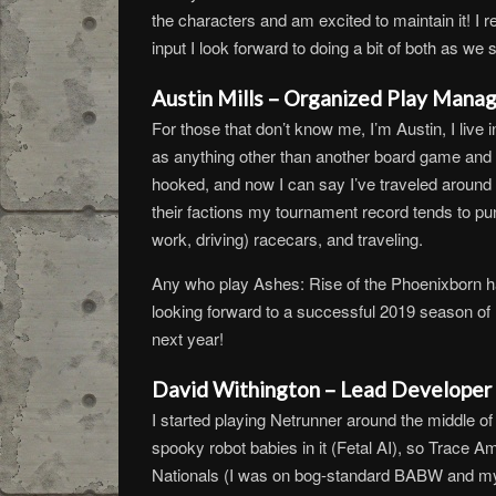
the characters and am excited to maintain it! I r
input I look forward to doing a bit of both as we s
Austin Mills – Organized Play Manag
For those that don’t know me, I’m Austin, I live 
as anything other than another board game and n
hooked, and now I can say I’ve traveled around
their factions my tournament record tends to p
work, driving) racecars, and traveling.
Any who play Ashes: Rise of the Phoenixborn ha
looking forward to a successful 2019 season of N
next year!
David Withington – Lead Developer 
I started playing Netrunner around the middle o
spooky robot babies in it (Fetal AI), so Trace Am
Nationals (I was on bog-standard BABW and my b