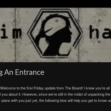
g An Entrance
Welcome to the first Friday update from The Board! I know you’re all 
l you about it. However, since we’re still in the midst of unpacking the
r plans with you just yet, the following bios will help you get to kno