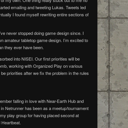
 of my own. One thing really stuck out to me no
tarted emailing and tweeting Lukas. Tweets led
tually I found myself rewriting entire sections of
ve never stopped doing game design since. I
own amateur tabletop game design. I’m excited to
han they ever have been.
rbed into NISEI. Our first priorities will be
h comb, working with Organized Play on various
e priorities after we fix the problem in the rules
ember falling in love with Near-Earth Hub and
le in Netrunner has been as a meetup/tournament
f my play group for having placed second at
d Heartbeat.