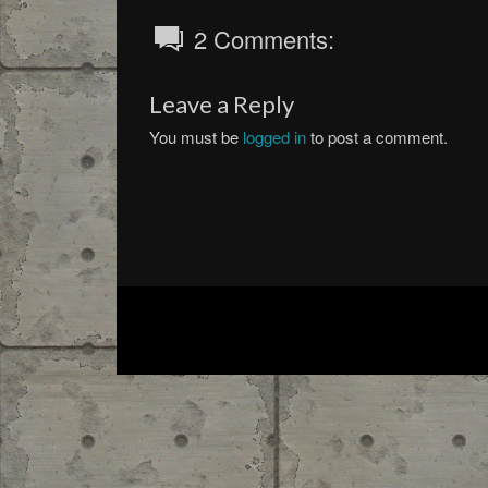
2 Comments:
Leave a Reply
You must be
logged in
to post a comment.