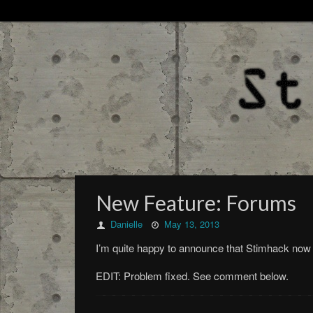
New Feature: Forums
Danielle
May 13, 2013
I’m quite happy to announce that Stimhack now 
EDIT: Problem fixed. See comment below.