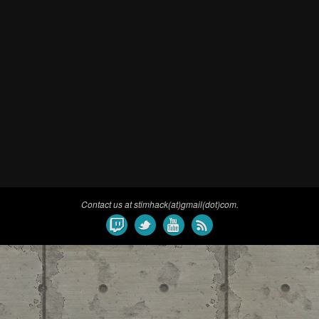
Contact us at stimhack(at)gmail(dot)com.