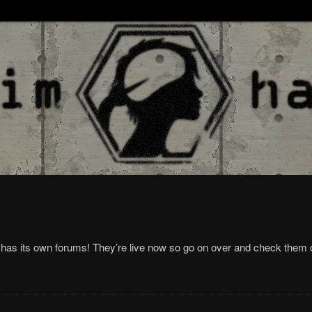
has its own forums! They’re live now so go on over and check them 