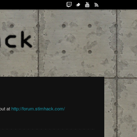
out at
http://forum.stimhack.com/