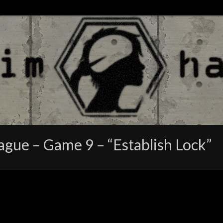
gue – Game 9 – “Establish Lock”