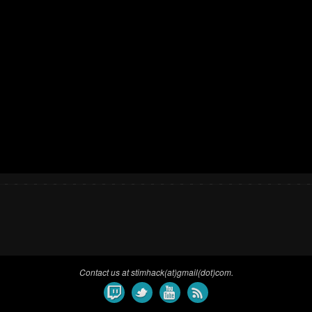
Contact us at stimhack(at)gmail(dot)com.