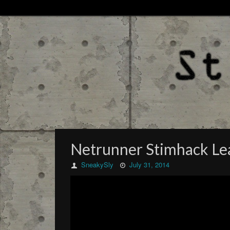
Netrunner Stimhack Lea
SneakySly
July 31, 2014