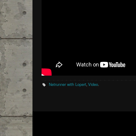
Netrunner with Lopert
Video
,
.