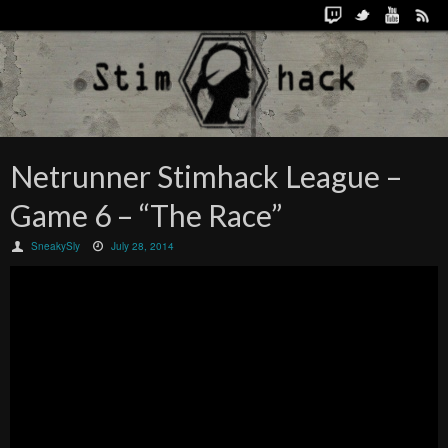
Netrunner Stimhack League –
Game 6 – “The Race”
SneakySly
July 28, 2014