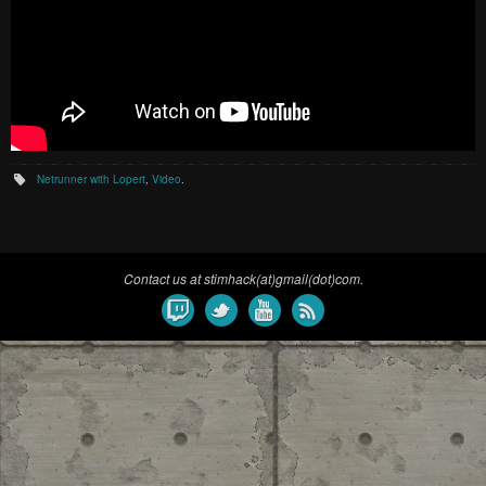
Netrunner with Lopert
,
Video
.
Contact us at stimhack(at)gmail(dot)com.