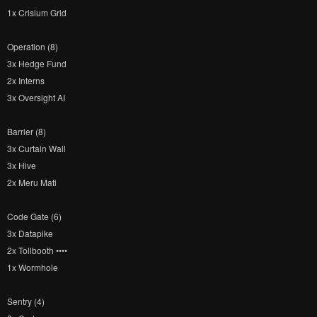
1x Crisium Grid
Operation (8)
3x Hedge Fund
2x Interns
3x Oversight AI
Barrier (8)
3x Curtain Wall
3x Hive
2x Meru Mati
Code Gate (6)
3x Datapike
2x Tollbooth ••••
1x Wormhole
Sentry (4)