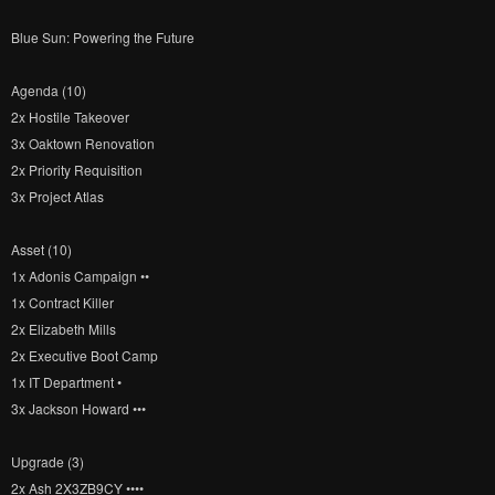
Blue Sun: Powering the Future
Agenda (10)
2x Hostile Takeover
3x Oaktown Renovation
2x Priority Requisition
3x Project Atlas
Asset (10)
1x Adonis Campaign ••
1x Contract Killer
2x Elizabeth Mills
2x Executive Boot Camp
1x IT Department •
3x Jackson Howard •••
Upgrade (3)
2x Ash 2X3ZB9CY ••••