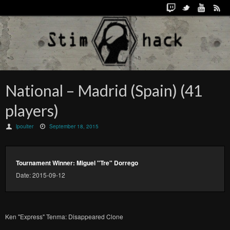
National – Madrid (Spain) (41
players)
lpoulter
September 18, 2015
Tournament Winner: Miguel "Tre" Dorrego
Date: 2015-09-12
Ken "Express" Tenma: Disappeared Clone