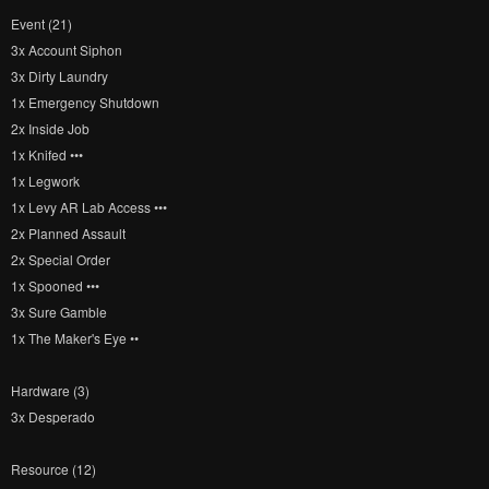
Event (21)
3x Account Siphon
3x Dirty Laundry
1x Emergency Shutdown
2x Inside Job
1x Knifed •••
1x Legwork
1x Levy AR Lab Access •••
2x Planned Assault
2x Special Order
1x Spooned •••
3x Sure Gamble
1x The Maker's Eye ••
Hardware (3)
3x Desperado
Resource (12)