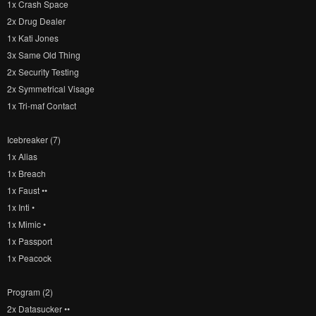
1x Crash Space
2x Drug Dealer
1x Kati Jones
3x Same Old Thing
2x Security Testing
2x Symmetrical Visage
1x Tri-maf Contact
Icebreaker (7)
1x Alias
1x Breach
1x Faust ••
1x Inti •
1x Mimic •
1x Passport
1x Peacock
Program (2)
2x Datasucker ••