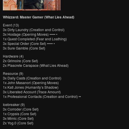
Whizzard: Master Gamer (What Lies Ahead)
Event (13)
3x Dirty Laundry (Creation and Control)
3x Hostage (Opening Moves) ••••• •
1x Quest Completed (Fear and Loathing)
3x Special Order (Core Set) ••••• •
3x Sure Gamble (Core Set)
Hardware (4)
2x Grimoire (Core Set)
2x Plascrete Carapace (What Lies Ahead)
Resource (9)
3x Daily Casts (Creation and Control)
1x John Masanori (Opening Moves)
1x Kati Jones (Humanity’s Shadow)
3x Liberated Account (Trace Amount)
1x Professional Contacts (Creation and Control) ••
Icebreaker (9)
3x Corroder (Core Set)
1x Crypsis (Core Set)
3x Mimic (Core Set)
2x Yog.0 (Core Set)