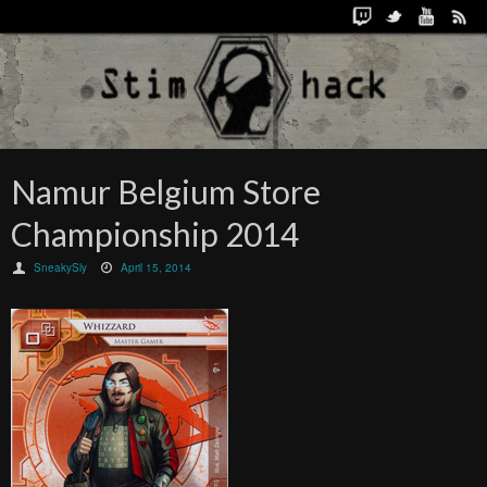
Namur Belgium Store
Championship 2014
SneakySly
April 15, 2014