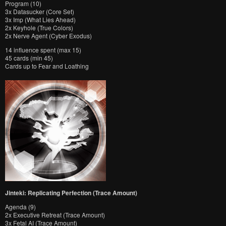
Program (10)
3x Datasucker (Core Set)
3x Imp (What Lies Ahead)
2x Keyhole (True Colors)
2x Nerve Agent (Cyber Exodus)
14 influence spent (max 15)
45 cards (min 45)
Cards up to Fear and Loathing
Jinteki: Replicating Perfection (Trace Amount)
Agenda (9)
2x Executive Retreat (Trace Amount)
3x Fetal AI (Trace Amount)