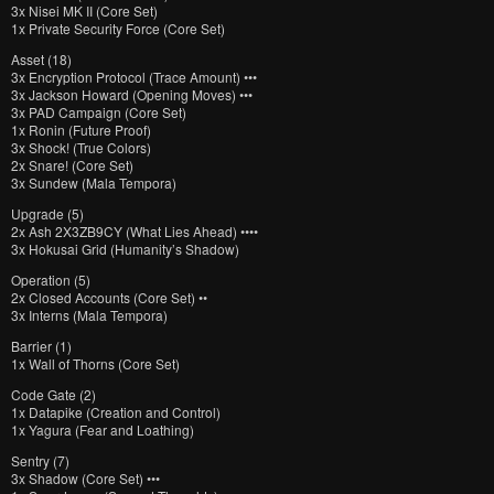
3x Nisei MK II (Core Set)
1x Private Security Force (Core Set)
Asset (18)
3x Encryption Protocol (Trace Amount) •••
3x Jackson Howard (Opening Moves) •••
3x PAD Campaign (Core Set)
1x Ronin (Future Proof)
3x Shock! (True Colors)
2x Snare! (Core Set)
3x Sundew (Mala Tempora)
Upgrade (5)
2x Ash 2X3ZB9CY (What Lies Ahead) ••••
3x Hokusai Grid (Humanity’s Shadow)
Operation (5)
2x Closed Accounts (Core Set) ••
3x Interns (Mala Tempora)
Barrier (1)
1x Wall of Thorns (Core Set)
Code Gate (2)
1x Datapike (Creation and Control)
1x Yagura (Fear and Loathing)
Sentry (7)
3x Shadow (Core Set) •••