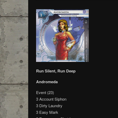
Run Silent, Run Deep
Andromeda
Event (23)
3 Account Siphon
3 Dirty Laundry
3 Easy Mark