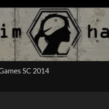
 Games SC 2014