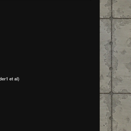
er1 et al)