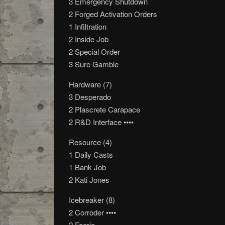
3 Emergency Shutdown
2 Forged Activation Orders
1 Infiltration
2 Inside Job
2 Special Order
3 Sure Gamble
Hardware (7)
3 Desperado
2 Plascrete Carapace
2 R&D Interface ••••
Resource (4)
1 Daily Casts
1 Bank Job
2 Kati Jones
Icebreaker (8)
2 Corroder ••••
2 Faerie