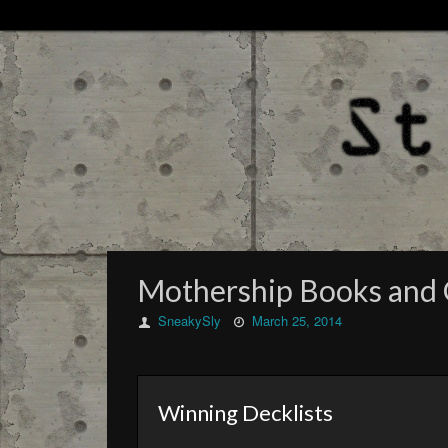
Mothership Books and
SneakySly
March 25, 2014
Winning Decklists