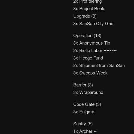
2x Profiteering
3x Project Beale
Upgrade (3)
3x SanSan City Grid
Operation (13)
3x Anonymous Tip
2x Biotic Labor ••••• •••
3x Hedge Fund
2x Shipment from SanSan
3x Sweeps Week
Barrier (3)
3x Wraparound
Code Gate (3)
3x Enigma
Sentry (5)
1x Archer ••