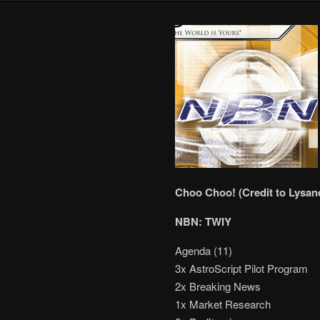
Choo Choo! (Credit to Lysand
NBN: TWIY
Agenda (11)
3x AstroScript Pilot Program
2x Breaking News
1x Market Research