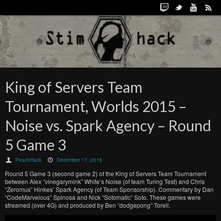
King of Servers Team
Tournament, Worlds 2015 –
Noise vs. Spark Agency – Round
5 Game 3
PeachHack
December 17, 2015
Round 5 Game 3 (second game 2) of the King of Servers Team Tournament
between Alex “vinegarymink” White’s Noise (of team Turing Test) and Chris
“Zeromus” Hinkes’ Spark Agency (of Team Sponsorship). Commentary by Dan
“CodeMarvelous” Spinosa and Nick “Sotomatic” Soto. These games were
streamed (over 4G) and produced by Ben “dodgepong” Torell.