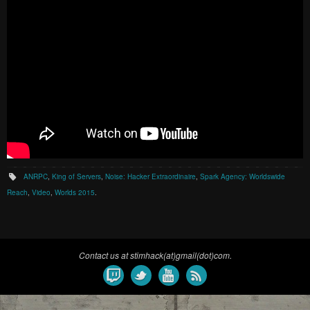
ANRPC
,
King of Servers
,
Noise: Hacker Extraordinaire
,
Spark Agency: Worldswide
Reach
,
Video
,
Worlds 2015
.
Contact us at stimhack(at)gmail(dot)com.