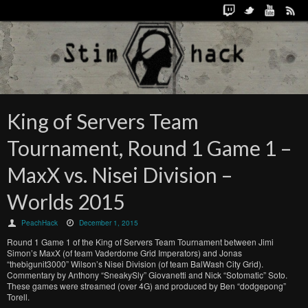
King of Servers Team
Tournament, Round 1 Game 1 –
MaxX vs. Nisei Division –
Worlds 2015
PeachHack
December 1, 2015
Round 1 Game 1 of the King of Servers Team Tournament between Jimi
Simon’s MaxX (of team Vaderdome Grid Imperators) and Jonas
“thebigunit3000” Wilson’s Nisei Division (of team BalWash City Grid).
Commentary by Anthony “SneakySly” Giovanetti and Nick “Sotomatic” Soto.
These games were streamed (over 4G) and produced by Ben “dodgepong”
Torell.