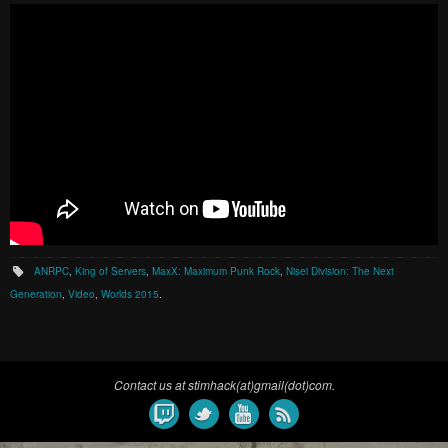
ANRPC
,
King of Servers
,
MaxX: Maximum Punk Rock
,
Nisei Division: The Next
Generation
,
Video
,
Worlds 2015
.
Contact us at stimhack(at)gmail(dot)com.