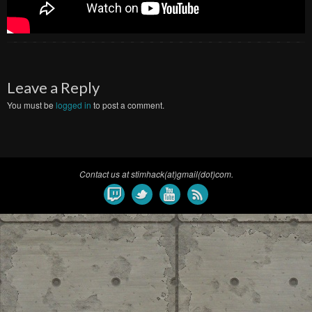
Leave a Reply
You must be
logged in
to post a comment.
Contact us at stimhack(at)gmail(dot)com.