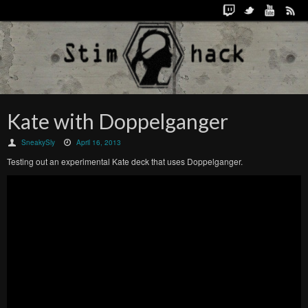
Kate with Doppelganger
SneakySly
April 16, 2013
Testing out an experimental Kate deck that uses Doppelganger.