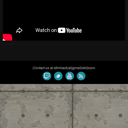
Contact us at stimhack(at)gmail(dot)com.