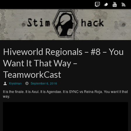
Hiveworld Regionals – #8 – You
Want It That Way –
TeamworkCast
Krystman
September 6, 2016
It is the finale. It is Axul. It is Agendae. It is SYNC vs Reina Roja. You want it that
way.