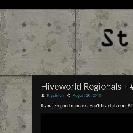
Hiveworld Regionals –
Krystman
August 29, 2016
If you like good chances, you’ll love this one