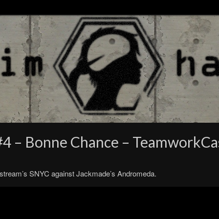
 #4 – Bonne Chance – TeamworkCa
. Bitstream’s SNYC against Jackmade’s Andromeda.