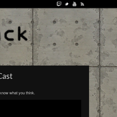
Cast
s know what you think.