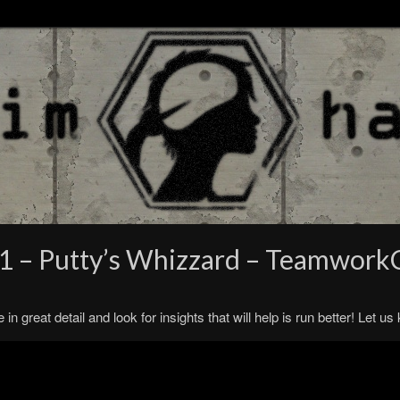
#1 – Putty’s Whizzard – Teamwork
n great detail and look for insights that will help is run better! Let u