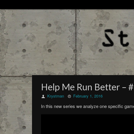
Help Me Run Better – 
Krystman
February 1, 2016
In this new series we analyze one specific game i