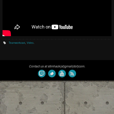
Teamworkcast
,
Video
.
Contact us at stimhack(at)gmail(dot)com.