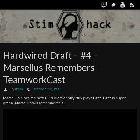
Hardwired Draft – #4 –
Marsellus Remembers –
TeamworkCast
Krystman
December 23, 2015
Marsellus plays the new NBN draft identity. ff0x plays Bzzz. Bzzz is super
green. Marsellus will remember this.