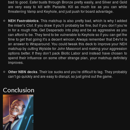
bad to good. Eater busts through Bronze pretty easily, and Silver and Gold
are very easy to kill with Parasite. Kill as much Ice as you can while
threatening Vamp and Keyhole, and just push for board advantage.
NEH Fastrobiotics
. This matchup is also pretty bad, which is why I added
the miser’s Clot. If you draw it you’ll probably be fine, but if you don’t you’re
in for a rough ride. Get Desperado into play and be as aggressive as you
can afford to be. They tend to be vulnerable to Keyhole so if you can get the
time to get that going it’s a decent wincon. Always remember that D4v1d is
an answer to Wraparound. You could tweak this deck to improve your NEH
matchup by cutting Wylside for John Masonori and making your aggression
options better. If they don’t pack Biotic Labor and instead have chosen to
spend their influence on some other strange plan, your matchup definitely
improves.
Other NBN decks
. Their ice sucks and you’re difficult to tag. They probably
can’t go quickly and are easy to disrupt, so just grind out the game.
Conclusion