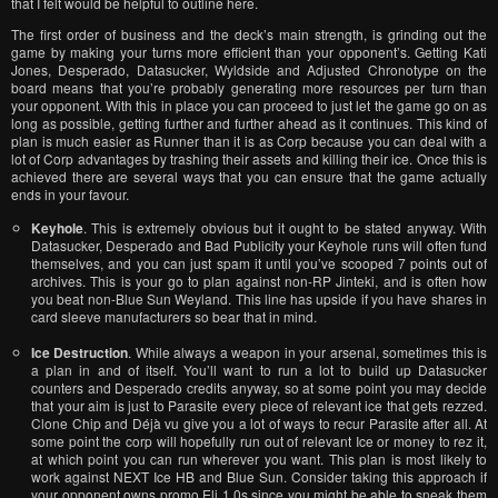
that I felt would be helpful to outline here.
The first order of business and the deck’s main strength, is grinding out the
game by making your turns more efficient than your opponent’s. Getting Kati
Jones, Desperado, Datasucker, Wyldside and Adjusted Chronotype on the
board means that you’re probably generating more resources per turn than
your opponent. With this in place you can proceed to just let the game go on as
long as possible, getting further and further ahead as it continues. This kind of
plan is much easier as Runner than it is as Corp because you can deal with a
lot of Corp advantages by trashing their assets and killing their ice. Once this is
achieved there are several ways that you can ensure that the game actually
ends in your favour.
Keyhole
. This is extremely obvious but it ought to be stated anyway. With
Datasucker, Desperado and Bad Publicity your Keyhole runs will often fund
themselves, and you can just spam it until you’ve scooped 7 points out of
archives. This is your go to plan against non-RP Jinteki, and is often how
you beat non-Blue Sun Weyland. This line has upside if you have shares in
card sleeve manufacturers so bear that in mind.
Ice Destruction
. While always a weapon in your arsenal, sometimes this is
a plan in and of itself. You’ll want to run a lot to build up Datasucker
counters and Desperado credits anyway, so at some point you may decide
that your aim is just to Parasite every piece of relevant ice that gets rezzed.
Clone Chip and Déjà vu give you a lot of ways to recur Parasite after all. At
some point the corp will hopefully run out of relevant Ice or money to rez it,
at which point you can run wherever you want. This plan is most likely to
work against NEXT Ice HB and Blue Sun. Consider taking this approach if
your opponent owns promo Eli 1.0s since you might be able to sneak them