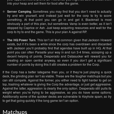
into your heap and sell them for food after the game.
Server Camping
. Sometimes you may find that you don’t need to actually
try and win yourself, and instead just wait for the corp to try to score
something. At that point you can go in and get it. Blackmail is most
obviously a part of this plan, but sometimes Vamp is even better, as it isn’t
stopped by Caprice or Ash. Just keep acquiring resources and wait for the
corp to try to end the game. This is your plan A against RP.
The HQ Power Turn
. This isn’t all that common given that Jackson Howard
exists, but if it’s been a while since the corp has overdrawn and discarded
with Jackson you’ll probably find that agendas have built up in HQ. At that
point you can often Parasite your way in and run 3-4 times, scooping up a
decent helping of points. Desperado and Datasucker will reward you for
creating an open central anyway, so even if you don’t get a significant
number of points by doing this it still creates a problem for the Corp.
If the Corp has a better lategame than you, or if they’re just playing a quick
deck, the grinding plan isn’t as viable. These are the tougher matchups but you
can still compete. Against the former, you either need to fight harder to get on
top, trashing whatever is giving the Corp the advantage, or just get aggressive.
Against the latter, aggression is clearly the only option. Desperado still pulls its
weight when you’re trying to be aggressive, so you do have some options.
Additionally some of the quicker decks are vulnerable to Keyhole spam, so try
to get that going quickly if the long game isn’t an option.
Matchups