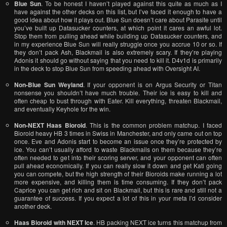
Blue Sun
. To be honest I haven’t played against this quite as much as I
have against the other decks on this list, but I’ve faced it enough to have a
good idea about how it plays out. Blue Sun doesn’t care about Parasite until
you’ve built up Datasucker counters, at which point it cares an awful lot.
Stop them from pulling ahead while building up Datasucker counters, and
in my experience Blue Sun will really struggle once you accrue 10 or so. If
they don’t pack Ash, Blackmail is also extremely scary. If they’re playing
Adonis it should go without saying that you need to kill it. D4v1d is primarily
in the deck to stop Blue Sun from speeding ahead with Oversight AI.
Non-Blue Sun Weyland
. If your opponent is on Argus Security or Titan
nonsense you shouldn’t have much trouble. Their ice is easy to kill and
often cheap to bust through with Eater. Kill everything, threaten Blackmail,
and eventually Keyhole for the win.
Non-NEXT Haas Bioroid
. This is the common problem matchup. I faced
Bioroid heavy HB 3 times in Swiss in Manchester, and only came out on top
once. Eve and Adonis start to become an issue once they’re protected by
ice. You can’t usually afford to waste Blackmails on them because they’re
often needed to get into their scoring server, and your opponent can often
pull ahead economically. If you can really slow it down and get Kati going
you can compete, but the high strength of their Bioroids make running a lot
more expensive, and killing them is time consuming. If they don’t pack
Caprice you can get rich and sit on Blackmail, but this is rare and still not a
guarantee of success. If you expect a lot of this in your meta I’d consider
another deck.
Haas Bioroid with NEXT Ice
. HB packing NEXT ice turns this matchup from