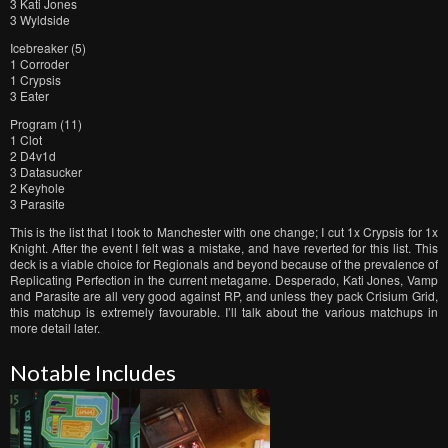
3 Kati Jones
3 Wyldside
Icebreaker (5)
1 Corroder
1 Crypsis
3 Eater
Program (11)
1 Clot
2 D4v1d
3 Datasucker
2 Keyhole
3 Parasite
This is the list that I took to Manchester with one change; I cut 1x Crypsis for 1x
Knight. After the event I felt was a mistake, and have reverted for this list. This
deck is a viable choice for Regionals and beyond because of the prevalence of
Replicating Perfection in the current metagame. Desperado, Kati Jones, Vamp
and Parasite are all very good against RP, and unless they pack Crisium Grid,
this matchup is extremely favourable. I’ll talk about the various matchups in
more detail later.
Notable Includes