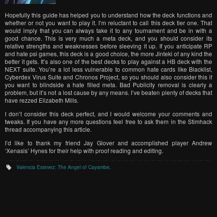
Hopefully this guide has helped you to understand how the deck functions and
whether or not you want to play it. I’m reluctant to call this deck tier one. That
would imply that you can always take it to any tournament and be in with a
good chance. This is very much a meta deck, and you should consider its
relative strengths and weaknesses before sleeving it up. If you anticipate RP
and hate psi games, this deck is a good choice, the more Jinteki of any kind the
better it gets. It’s also one of the best decks to play against a HB deck with the
NEXT suite. You’re a lot less vulnerable to common hate cards like Blacklist,
Cyberdex Virus Suite and Chronos Project, so you should also consider this if
you want to blindside a hate filled meta. Bad Publicity removal is clearly a
problem, but it’s not a lost cause by any means. I’ve beaten plenty of decks that
have rezzed Elizabeth Mills.
I don’t consider this deck perfect, and I would welcome your comments and
tweaks. If you have any more questions feel free to ask them in the Stimhack
thread accompanying this article.
I’d like to thank my friend Jay Glover and accomplished player Andrew
‘Xenasis’ Hynes for their help with proof reading and editing.
Valencia Estevez: The Angel of Cayambe
.