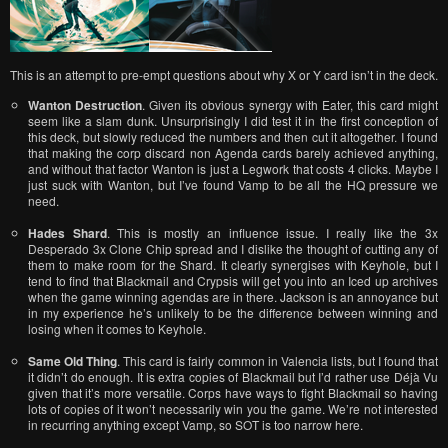
This is an attempt to pre-empt questions about why X or Y card isn’t in the deck.
Wanton Destruction
. Given its obvious synergy with Eater, this card might
seem like a slam dunk. Unsurprisingly I did test it in the first conception of
this deck, but slowly reduced the numbers and then cut it altogether. I found
that making the corp discard non Agenda cards barely achieved anything,
and without that factor Wanton is just a Legwork that costs 4 clicks. Maybe I
just suck with Wanton, but I’ve found Vamp to be all the HQ pressure we
need.
Hades Shard
. This is mostly an influence issue. I really like the 3x
Desperado 3x Clone Chip spread and I dislike the thought of cutting any of
them to make room for the Shard. It clearly synergises with Keyhole, but I
tend to find that Blackmail and Crypsis will get you into an Iced up archives
when the game winning agendas are in there. Jackson is an annoyance but
in my experience he’s unlikely to be the difference between winning and
losing when it comes to Keyhole.
Same Old Thing
. This card is fairly common in Valencia lists, but I found that
it didn’t do enough. It is extra copies of Blackmail but I’d rather use Déjà Vu
given that it’s more versatile. Corps have ways to fight Blackmail so having
lots of copies of it won’t necessarily win you the game. We’re not interested
in recurring anything except Vamp, so SOT is too narrow here.