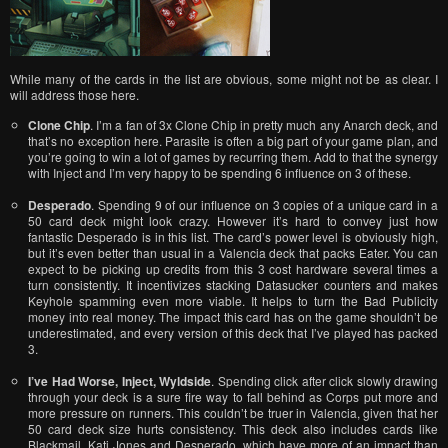
While many of the cards in the list are obvious, some might not be as clear. I
will address those here.
Clone Chip
. I’m a fan of 3x Clone Chip in pretty much any Anarch deck, and
that’s no exception here. Parasite is often a big part of your game plan, and
you’re going to win a lot of games by recurring them. Add to that the synergy
with Inject and I’m very happy to be spending 6 influence on 3 of these.
Desperado
. Spending 9 of our influence on 3 copies of a unique card in a
50 card deck might look crazy. However it’s hard to convey just how
fantastic Desperado is in this list. The card’s power level is obviously high,
but it’s even better than usual in a Valencia deck that packs Eater. You can
expect to be picking up credits from this 3 cost hardware several times a
turn consistently. It incentivizes stacking Datasucker counters and makes
Keyhole spamming even more viable. It helps to turn the Bad Publicity
money into real money. The impact this card has on the game shouldn’t be
underestimated, and every version of this deck that I’ve played has packed
3.
I’ve Had Worse, Inject, Wyldside
. Spending click after click slowly drawing
through your deck is a sure fire way to fall behind as Corps put more and
more pressure on runners. This couldn’t be truer in Valencia, given that her
50 card deck size hurts consistency. This deck also includes cards like
Blackmail, Kati Jones and Desperado, which have more of an impact than