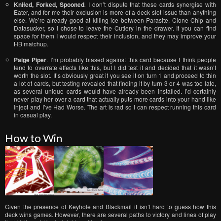
Knifed, Forked, Spooned
.
I don’t dispute that these cards synergise with
Eater, and for me their exclusion is more of a deck slot issue than anything
else. We’re already good at killing ice between Parasite, Clone Chip and
Datasucker, so I chose to leave the Cutlery in the drawer. If you can find
space for them I would respect their inclusion, and they may improve your
HB matchup.
Paige Piper
. I’m probably biased against this card because I think people
tend to overrate effects like this, but I did test it and decided that it wasn’t
worth the slot. It’s obviously great if you see it on turn 1 and proceed to thin
a lot of cards, but testing revealed that finding it by turn 3 or 4 was too late,
as several unique cards would have already been installed. I’d certainly
never play her over a card that actually puts more cards into your hand like
Inject and I’ve Had Worse. The art is rad so I can respect running this card
in casual play.
How to Win
Given the presence of Keyhole and Blackmail it isn’t hard to guess how this
deck wins games. However, there are several paths to victory and lines of play