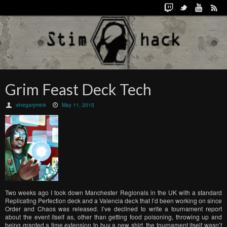
Grim Feast Deck Tech
vinegarymink
May 11, 2015
Two weeks ago I took down Manchester Regionals in the UK with a standard
Replicating Perfection deck and a Valencia deck that I’d been working on since
Order and Chaos was released. I’ve declined to write a tournament report
about the event itself as, other than getting food poisoning, throwing up and
being granted a time extension to buy a new shirt, the tournament itself wasn’t