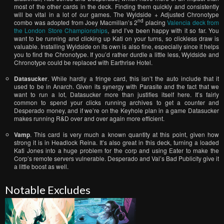
most of the other cards in the deck. Finding them quickly and consistently
will be vital in a lot of our games. The Wyldside + Adjusted Chronotype
nd
combo was adopted from Joey Macmillan’s 2
placing
Valencia deck from
the London Store Championships
, and I’ve been happy with it so far. You
want to be running and clicking up Kati on your turns, so clickless draw is
valuable. Installing Wyldside on its own is also fine, especially since it helps
you to find the Chronotype. If you’d rather durdle a little less, Wyldside and
Chronotype could be replaced with Earthrise Hotel.
Datasucker
. While hardly a fringe card, this isn’t the auto include that it
used to be in Anarch. Given its synergy with Parasite and the fact that we
want to run a lot, Datasucker more than justifies itself here. It’s fairly
common to spend your clicks running archives to get a counter and
Desperado money, and if we’re on the Keyhole plan in a game Datasucker
makes running R&D over and over again more efficient.
Vamp
. This card is very much a known quantity at this point, given how
strong it is in Headlock Reina. It’s also great in this deck, turning a loaded
Kati Jones into a huge problem for the corp and using Eater to make the
Corp’s remote servers vulnerable. Desperado and Val’s Bad Publicity give it
a little boost as well.
Notable Excludes