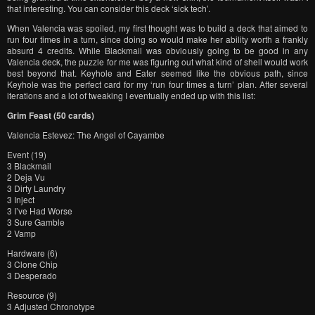
that interesting. You can consider this deck ‘sick tech’.
When Valencia was spoiled, my first thought was to build a deck that aimed to
run four times in a turn, since doing so would make her ability worth a frankly
absurd 4 credits. While Blackmail was obviously going to be good in any
Valencia deck, the puzzle for me was figuring out what kind of shell would work
best beyond that. Keyhole and Eater seemed like the obvious path, since
Keyhole was the perfect card for my ‘run four times a turn’ plan. After several
iterations and a lot of tweaking I eventually ended up with this list:
Grim Feast (50 cards)
Valencia Estevez: The Angel of Cayambe
Event (19)
3 Blackmail
2 Deja Vu
3 Dirty Laundry
3 Inject
3 I’ve Had Worse
3 Sure Gamble
2 Vamp
Hardware (6)
3 Clone Chip
3 Desperado
Resource (9)
3 Adjusted Chronotype