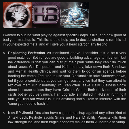
I wanted to outline what playing against specific Corps is like, and how good or
bad your matchup is. This list should help you to decide whether to run this list
in your expected meta, and will give you a head start on any testing.
Replicating Perfection
.
As mentioned above, I consider this to be a very
good matchup. Both of you are good at building advantage turn by turn, but
the difference is that you can disrupt their plan while they can’t do much
about yours. Get Desperado and Kati into play, take down their Sundews
and Mental Health Clinics, and wait for them to go for an agenda before
landing the Vamp. Feel free to use your Blackmails to take Sundews down,
but if you’re confident that you can get past any ice that they can afford to
rez over them run it normally. You can often leave Daily Business Show
alone because unless they have Crisium Grid in their deck none of their
cards bother you very much. If an upgrade is installed in HQ start running it
until you find out what it is. If it’s anything that’s likely to interfere with the
Vamp you need to trash it.
Non-RP Jinteki
. You also have a good matchup against any other kind of
Jinteki deck. Keyhole avoids Snare and PE’s ID ability, Parasite kills their
low strength ice, and their fragile economy makes them vulnerable to Vamp.