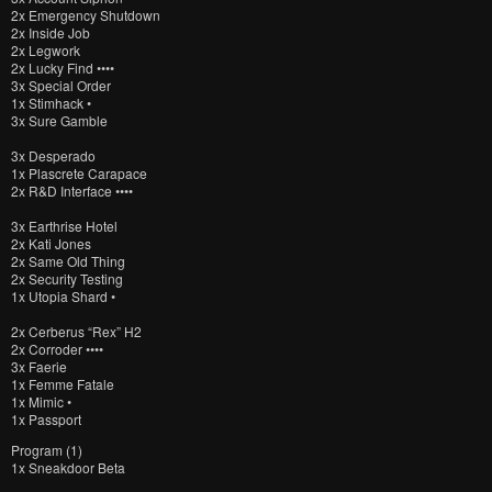
2x Emergency Shutdown
2x Inside Job
2x Legwork
2x Lucky Find ••••
3x Special Order
1x Stimhack •
3x Sure Gamble
3x Desperado
1x Plascrete Carapace
2x R&D Interface ••••
3x Earthrise Hotel
2x Kati Jones
2x Same Old Thing
2x Security Testing
1x Utopia Shard •
2x Cerberus “Rex” H2
2x Corroder ••••
3x Faerie
1x Femme Fatale
1x Mimic •
1x Passport
Program (1)
1x Sneakdoor Beta