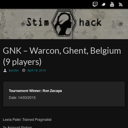
GNK – Warcon, Ghent, Belgium
(9 players)
lpoulter
April 19, 2015
Tournament Winner: Ron Zacapa
Date: 14/03/2015
Leela Patel: Trained Pragmatist
3x Account Siphon