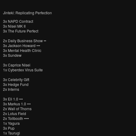
Jinteki: Replicating Perfection
3x NAPD Contract
3x Nisei MK II
3x The Future Perfect
2x Daily Business Show ••
3x Jackson Howard •••
3x Mental Health Clinic
3x Sundew
3x Caprice Nisei
1x Cyberdex Virus Suite
3x Celebrity Gift
3x Hedge Fund
2x Interns
3x Eli 1.0 •••
3x Markus 1.0 •••
2x Wall of Thorns
2x Lotus Field
2x Tollbooth ••••
1x Yagura
3x Pup
1x Tsurugi