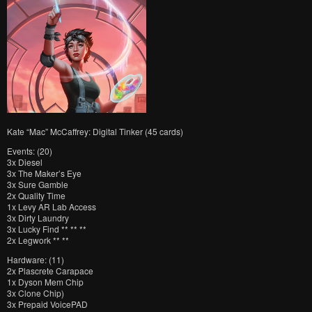
Kate “Mac” McCaffrey: Digital Tinker (45 cards)
Events: (20)
3x Diesel
3x The Maker’s Eye
3x Sure Gamble
2x Quality Time
1x Levy AR Lab Access
3x Dirty Laundry
3x Lucky Find ** ** **
2x Legwork ** **
Hardware: (11)
2x Plascrete Carapace
1x Dyson Mem Chip
3x Clone Chip)
3x Prepaid VoicePAD