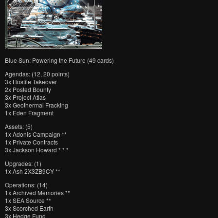
Blue Sun: Powering the Future (49 cards)
Agendas: (12, 20 points)
3x Hostile Takeover
2x Posted Bounty
3x Project Atlas
3x Geothermal Fracking
1x Eden Fragment
Assets: (5)
1x Adonis Campaign **
1x Private Contracts
3x Jackson Howard * * *
Upgrades: (1)
1x Ash 2X3ZB9CY **
Operations: (14)
1x Archived Memories **
1x SEA Source **
3x Scorched Earth
3x Hedge Fund