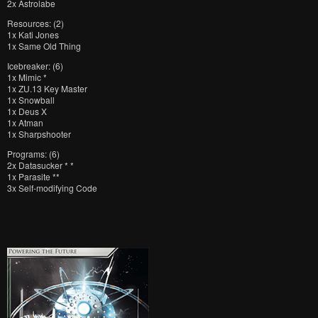
2x Astrolabe
Resources: (2)
1x Kati Jones
1x Same Old Thing
Icebreaker: (6)
1x Mimic *
1x ZU.13 Key Master
1x Snowball
1x Deus X
1x Atman
1x Sharpshooter
Programs: (6)
2x Datasucker * *
1x Parasite **
3x Self-modifying Code