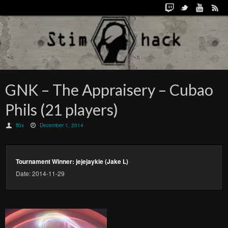
GNK – The Appraisery – Cubao
Phils (21 players)
ff0x
December 1, 2014
Tournament Winner: jejejaykie (Jake L)
Date: 2014-11-29