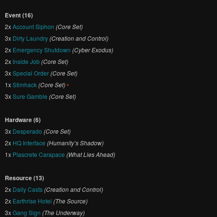
Event (16)
2x
Account Siphon
(Core Set)
3x
Dirty Laundry
(Creation and Control)
2x
Emergency Shutdown
(Cyber Exodus)
2x
Inside Job
(Core Set)
3x
Special Order
(Core Set)
1x
Stimhack
(Core Set)
•
3x
Sure Gamble
(Core Set)
Hardware (6)
3x
Desperado
(Core Set)
2x
HQ Interface
(Humanity’s Shadow)
1x
Plascrete Carapace
(What Lies Ahead)
Resource (13)
2x
Daily Casts
(Creation and Control)
2x
Earthrise Hotel
(The Source)
3x
Gang Sign
(The Underway)