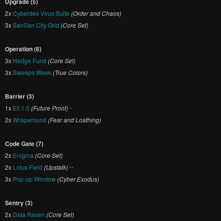
Upgrade (5)
2x
Cyberdex Virus Suite
(Order and Chaos)
3x
SanSan City Grid
(Core Set)
Operation (6)
3x
Hedge Fund
(Core Set)
3x
Sweeps Week
(True Colors)
Barrier (3)
1x
Eli 1.0
(Future Proof)
•
2x
Wraparound
(Fear and Loathing)
Code Gate (7)
2x
Enigma
(Core Set)
2x
Lotus Field
(Upstalk)
••
3x
Pop-up Window
(Cyber Exodus)
Sentry (3)
2x
Data Raven
(Core Set)