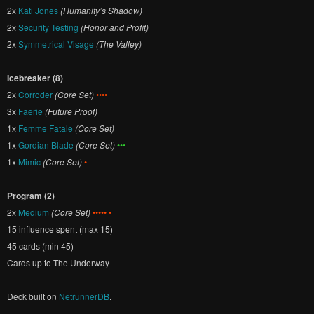
2x
Kati Jones
(Humanity’s Shadow)
2x
Security Testing
(Honor and Profit)
2x
Symmetrical Visage
(The Valley)
Icebreaker (8)
2x
Corroder
(Core Set)
••••
3x
Faerie
(Future Proof)
1x
Femme Fatale
(Core Set)
1x
Gordian Blade
(Core Set)
•••
1x
Mimic
(Core Set)
•
Program (2)
2x
Medium
(Core Set)
••••• •
15 influence spent (max 15)
45 cards (min 45)
Cards up to The Underway
Deck built on
NetrunnerDB
.