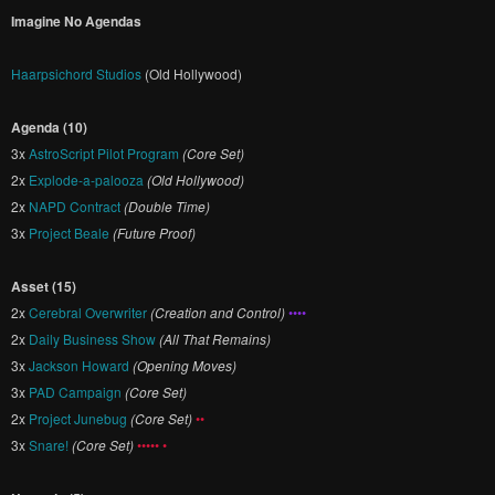
Imagine No Agendas
Haarpsichord Studios
(Old Hollywood)
Agenda (10)
3x
AstroScript Pilot Program
(Core Set)
2x
Explode-a-palooza
(Old Hollywood)
2x
NAPD Contract
(Double Time)
3x
Project Beale
(Future Proof)
Asset (15)
2x
Cerebral Overwriter
(Creation and Control)
••••
2x
Daily Business Show
(All That Remains)
3x
Jackson Howard
(Opening Moves)
3x
PAD Campaign
(Core Set)
2x
Project Junebug
(Core Set)
••
3x
Snare!
(Core Set)
••••• •