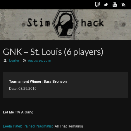
GNK – St. Louis (6 players)
lpoulter
August 30, 2015
Tournament Winner: Sara Bronson
Date: 08/29/2015
Let Me Try A Gang
Leela Patel: Trained Pragmatist
(All That Remains)