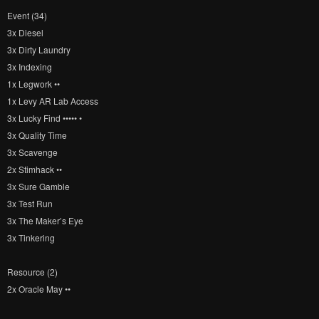
Event (34)
3x Diesel
3x Dirty Laundry
3x Indexing
1x Legwork ••
1x Levy AR Lab Access
3x Lucky Find ••••• •
3x Quality Time
3x Scavenge
2x Stimhack ••
3x Sure Gamble
3x Test Run
3x The Maker’s Eye
3x Tinkering
Resource (2)
2x Oracle May ••