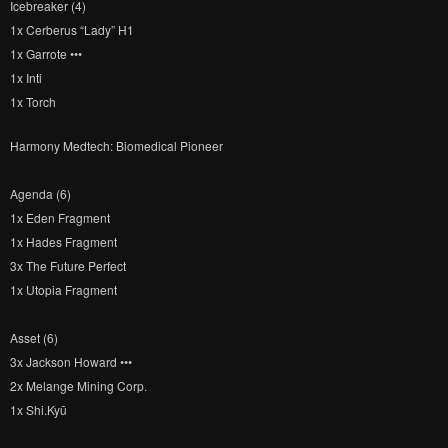
Icebreaker (4)
1x Cerberus “Lady” H1
1x Garrote •••
1x Inti
1x Torch
Harmony Medtech: Biomedical Pioneer
Agenda (6)
1x Eden Fragment
1x Hades Fragment
3x The Future Perfect
1x Utopia Fragment
Asset (6)
3x Jackson Howard •••
2x Melange Mining Corp.
1x Shi.Kyū