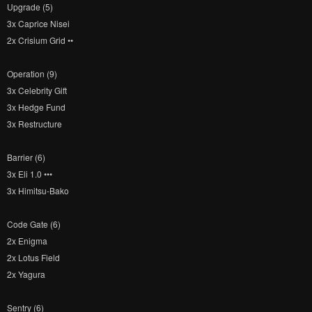
Upgrade (5)
3x Caprice Nisei
2x Crisium Grid ••
Operation (9)
3x Celebrity Gift
3x Hedge Fund
3x Restructure
Barrier (6)
3x Eli 1.0 •••
3x Himitsu-Bako
Code Gate (6)
2x Enigma
2x Lotus Field
2x Yagura
Sentry (6)