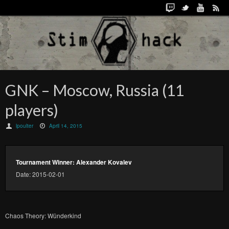
GNK – Moscow, Russia (11
players)
lpoulter
April 14, 2015
Tournament Winner: Alexander Kovalev
Date: 2015-02-01
Chaos Theory: Wünderkind